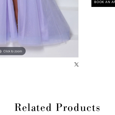
BOOK AN A
Click to zoom
Click to zoom
Related Products