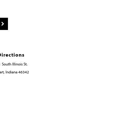
Directions
 South Illinois St.
rt, Indiana 46342