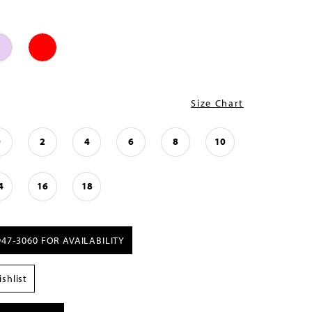
Size Chart
0
2
4
6
8
10
4
16
18
947‑3060 FOR AVAILABILITY
shlist