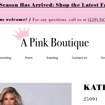
ason Has Arrived: Shop the Latest Fa
ins welcome! |
For any questions, call us at
(219) 94
coming
Prom
Evening
Contact Us
Ev
KAT
25091