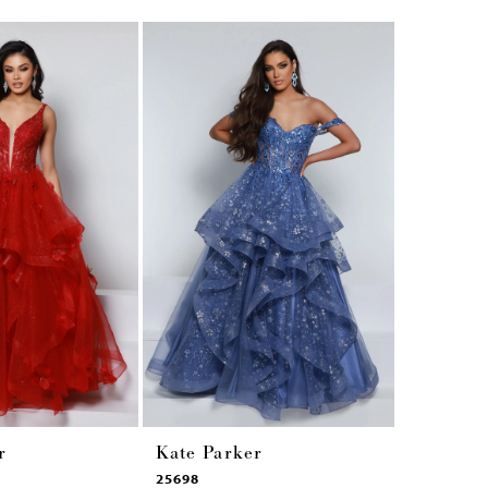
r
Kate Parker
Kate Pa
25698
25449