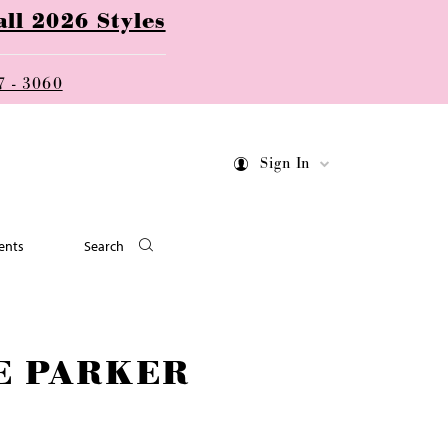
ll 2026 Styles
7 - 3060
Sign In
ents
Search
E PARKER