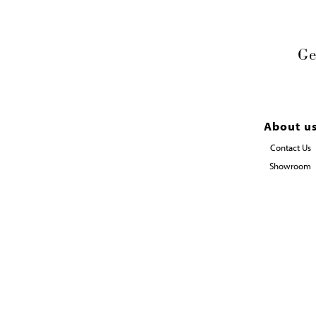
Ge
About u
Contact Us
Showroom