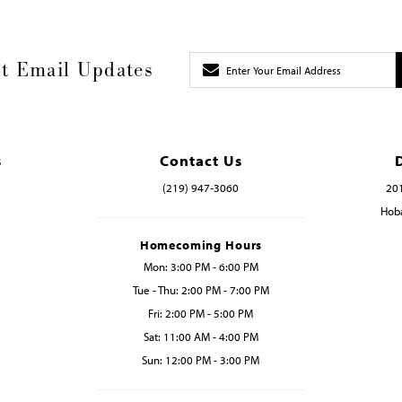
t Email Updates
s
Contact Us
(219) 947‑3060
201
Hoba
Homecoming Hours
Mon: 3:00 PM - 6:00 PM
Tue - Thu: 2:00 PM - 7:00 PM
Fri: 2:00 PM - 5:00 PM
Sat: 11:00 AM - 4:00 PM
Sun: 12:00 PM - 3:00 PM