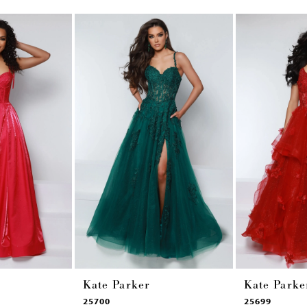
Kate Parker
Kate Parke
25700
25699