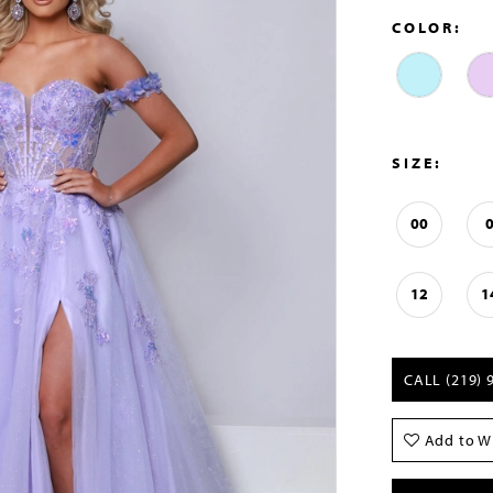
COLOR:
SIZE:
00
12
1
CALL (219) 
Add to Wi