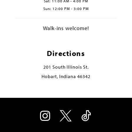
Sat: 11:00 AM - 4:00 PM
Sun: 12:00 PM - 3:00 PM
Walk-ins welcome!
Directions
201 South Illinois St.
Hobart, Indiana 46342