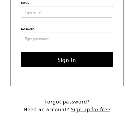
EMAIL
PASSWORD
Sign In
Forgot password?
Need an account?
Sign up for free