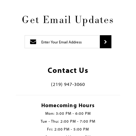
Get Email Updates
Contact Us
(219) 947‑3060
Homecoming Hours
Mon: 3:00 PM - 6:00 PM
Tue - Thu: 2:00 PM - 7:00 PM
Fri: 2:00 PM - 5:00 PM