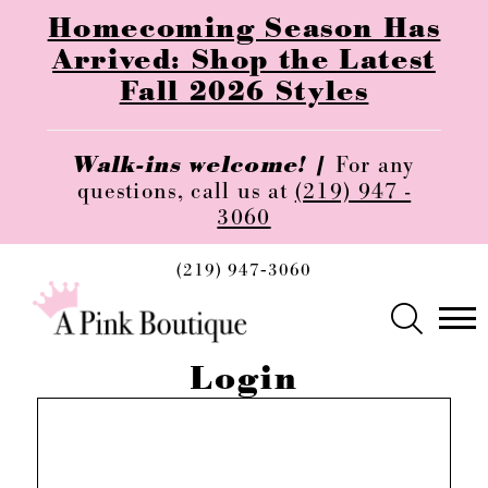
Homecoming Season Has
Arrived: Shop the Latest
Fall 2026 Styles
Walk-ins welcome! |
For any
questions, call us at
(219) 947 -
3060
(219) 947‑3060
Login