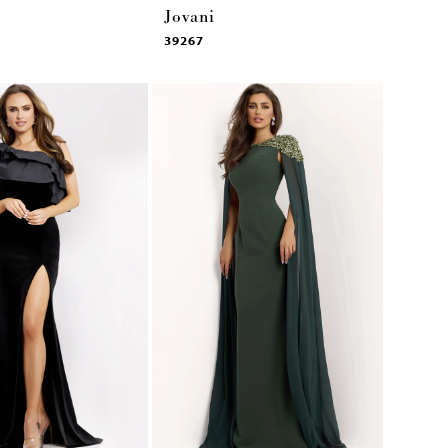
Jovani
39267