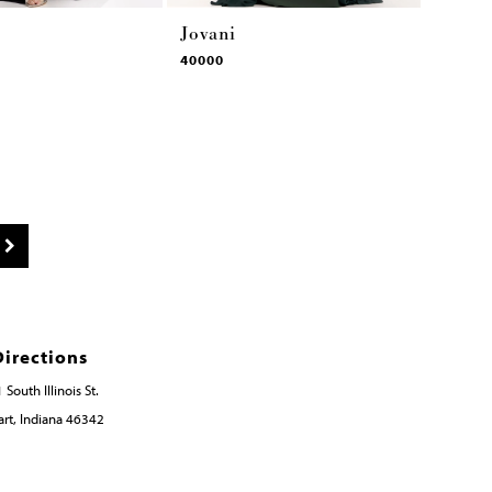
Jovani
40000
Directions
 South Illinois St.
rt, Indiana 46342