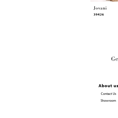
Jovani
39426
Ge
About u
Contact Us
Showroom