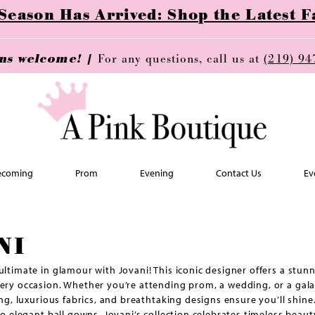
ason Has Arrived: Shop the Latest Fa
ins welcome! |
For any questions, call us at
(219) 94
coming
Prom
Evening
Contact Us
Ev
NI
ultimate in glamour with Jovani! This iconic designer offers a stun
ery occasion. Whether you’re attending prom, a wedding, or a gala,
ling, luxurious fabrics, and breathtaking designs ensure you’ll shin
to elegant ball gowns, Jovani’s collection celebrates timeless beaut