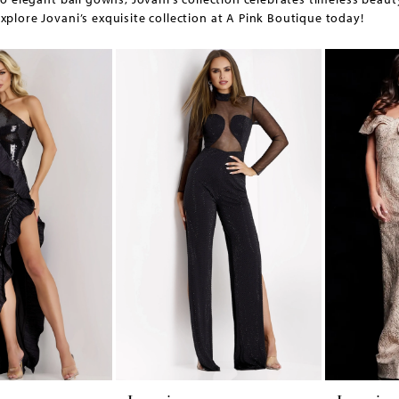
xplore Jovani’s exquisite collection at A Pink Boutique today!