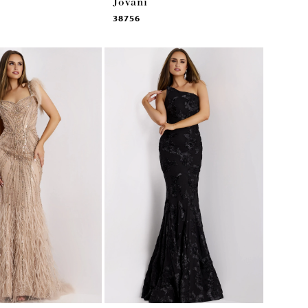
Jovani
38756