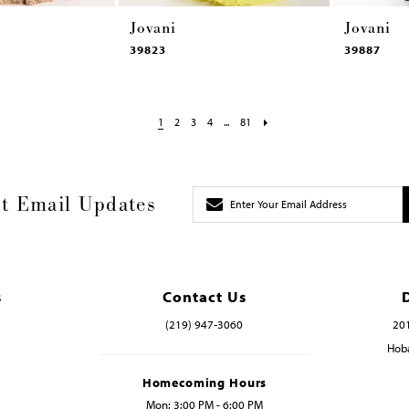
Jovani
Jovani
39823
39887
1
2
3
4
...
81
t Email Updates
s
Contact Us
(219) 947‑3060
201
Hoba
Homecoming Hours
Mon: 3:00 PM - 6:00 PM