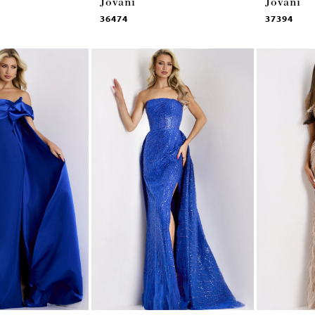
Jovani
Jovani
36474
37394