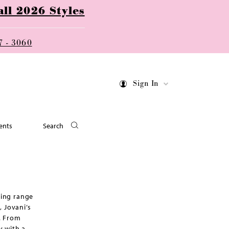
ll 2026 Styles
7 - 3060
Sign In
ents
Search
ning range
 Jovani’s
e. From
y with a