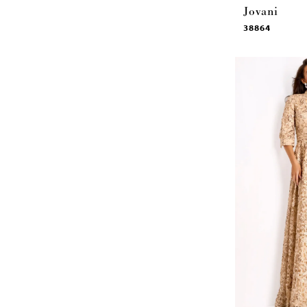
Jovani
38864