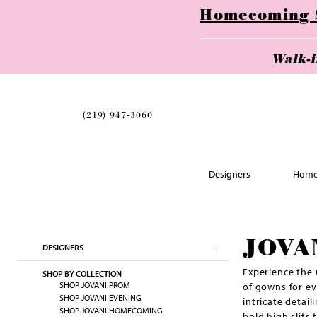
Homecoming Se
Walk-
(219) 947‑3060
Designers
Home
Skip
JOVA
DESIGNERS
to
end
Experience the 
SHOP BY COLLECTION
SHOP JOVANI PROM
of gowns for ev
SHOP JOVANI EVENING
intricate detai
SHOP JOVANI HOMECOMING
bold high slits 