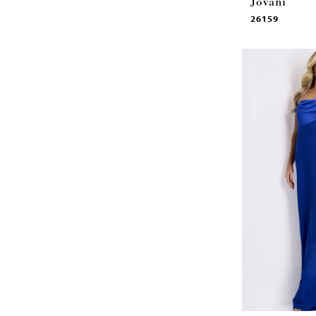
Jovani
26159