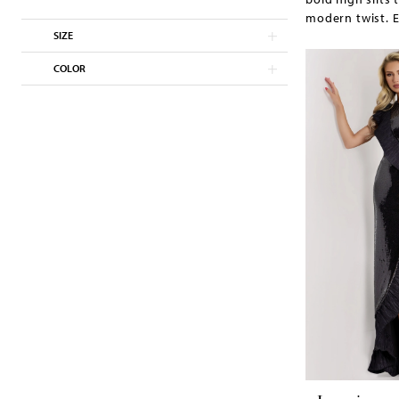
modern twist. E
SIZE
COLOR