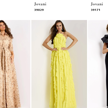
Jovani
Jovani
39029
39171