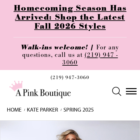
Homecoming Season Has
Arrived: Shop the Latest
Fall 2026 Styles
Walk-ins welcome! |
For any
questions, call us at
(219) 947 -
3060
(219) 947‑3060
HOME
KATE PARKER
SPRING 2025
Skip
Pause
Previous
Next
0
to
autoplay
Slide
Slide
1
end