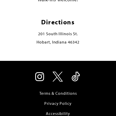
Directions
201 South Illinois St.
Hobart, Indiana 46342
Terms & Conditions
Privacy Policy
Accessibility