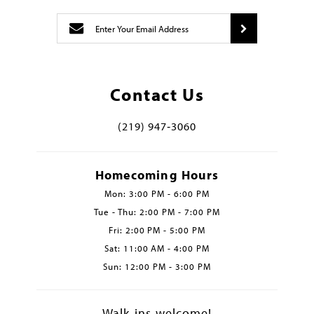
Contact Us
(219) 947‑3060
Homecoming Hours
Mon: 3:00 PM - 6:00 PM
Tue - Thu: 2:00 PM - 7:00 PM
Fri: 2:00 PM - 5:00 PM
Sat: 11:00 AM - 4:00 PM
Sun: 12:00 PM - 3:00 PM
Walk-ins welcome!