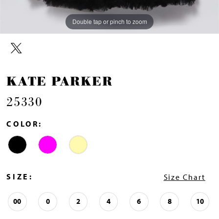
Double tap or pinch to zoom
Double tap or pinch to zoom
KATE PARKER
25330
COLOR:
SIZE:
Size Chart
00
0
2
4
6
8
10