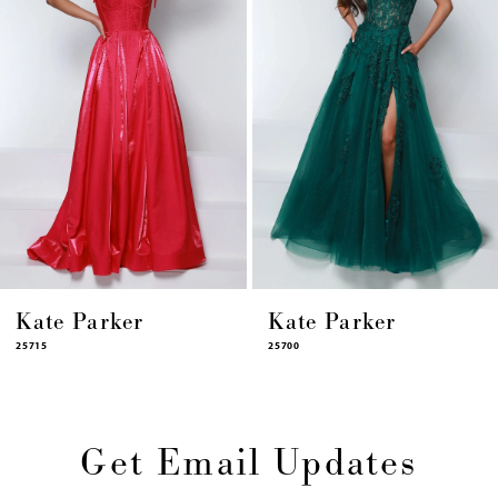
6
7
8
9
10
11
12
13
14
Kate Parker
Kate Parker
25715
25700
Get Email Updates