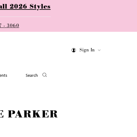
ll 2026 Styles
7 - 3060
Sign In
ents
Search
E PARKER