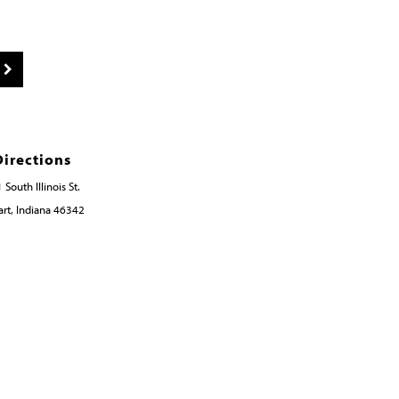
Directions
 South Illinois St.
rt, Indiana 46342