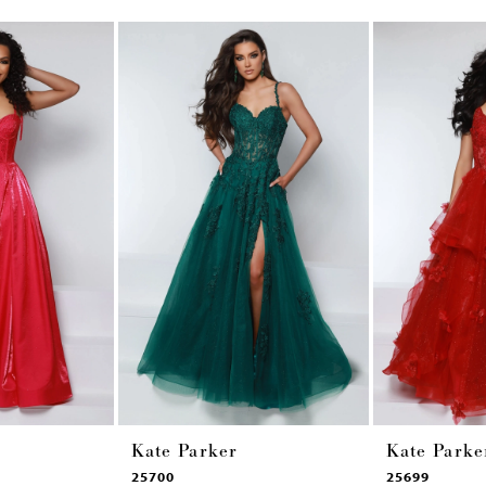
Kate Parker
Kate Parke
25700
25699