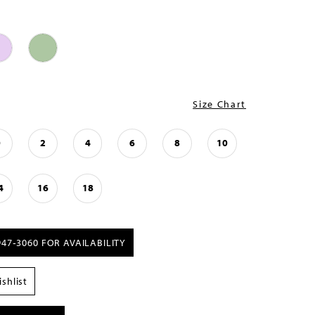
Size Chart
0
2
4
6
8
10
4
16
18
947‑3060 FOR AVAILABILITY
shlist