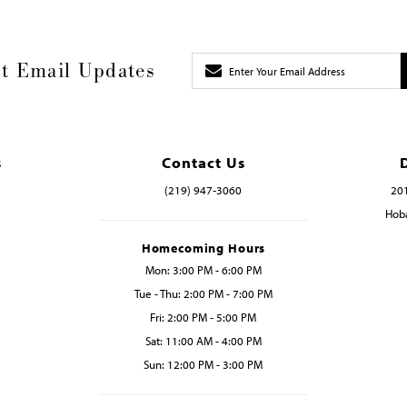
t Email Updates
s
Contact Us
(219) 947‑3060
201
Hoba
Homecoming Hours
Mon: 3:00 PM - 6:00 PM
Tue - Thu: 2:00 PM - 7:00 PM
Fri: 2:00 PM - 5:00 PM
Sat: 11:00 AM - 4:00 PM
Sun: 12:00 PM - 3:00 PM