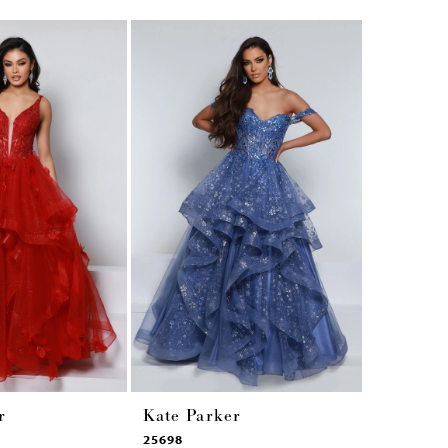
r
Kate Parker
Kate Pa
25698
25449