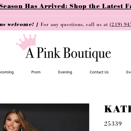
ason Has Arrived: Shop the Latest Fa
ins welcome! |
For any questions, call us at
(219) 94
coming
Prom
Evening
Contact Us
Ev
KAT
25339