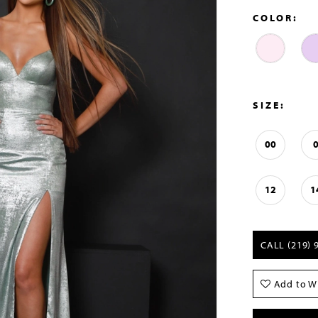
COLOR:
SIZE:
00
12
1
CALL (219) 
Add to Wi