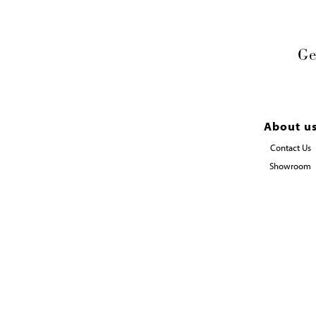
Ge
About u
Contact Us
Showroom