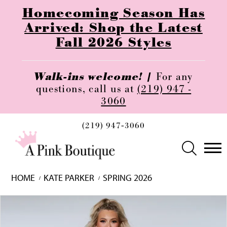
Homecoming Season Has
Arrived: Shop the Latest
Fall 2026 Styles
Walk-ins welcome! |
For any
questions, call us at
(219) 947 -
3060
(219) 947‑3060
HOME
KATE PARKER
SPRING 2026
Skip
Pause
Previous
Next
0
to
autoplay
Slide
Slide
1
end
2