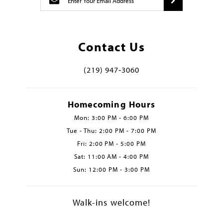
Contact Us
(219) 947‑3060
Homecoming Hours
Mon: 3:00 PM - 6:00 PM
Tue - Thu: 2:00 PM - 7:00 PM
Fri: 2:00 PM - 5:00 PM
Sat: 11:00 AM - 4:00 PM
Sun: 12:00 PM - 3:00 PM
Walk-ins welcome!