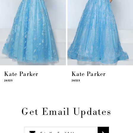
8
9
10
11
12
13
14
Kate Parker
Kate Parker
26325
26323
Get Email Updates