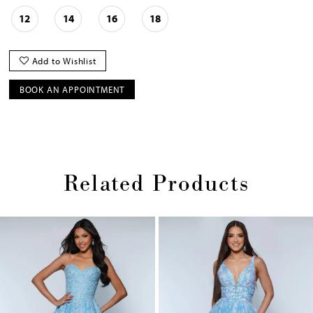
12
14
16
18
Add to Wishlist
BOOK AN APPOINTMENT
Related Products
Pause
Previous
Next
0
autoplay
Slide
Slide
1
Skip
2
to
end
3
4
5
6
7