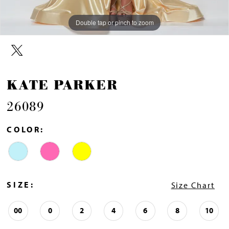
Double tap or pinch to zoom
Double tap or pinch to zoom
Double tap or pinch to zoom
KATE PARKER
26089
COLOR:
SIZE:
Size Chart
00
0
2
4
6
8
10