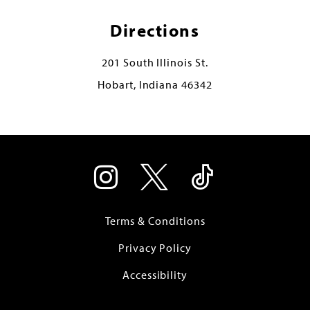
Directions
201 South Illinois St.
Hobart, Indiana 46342
Terms & Conditions
Privacy Policy
Accessibility