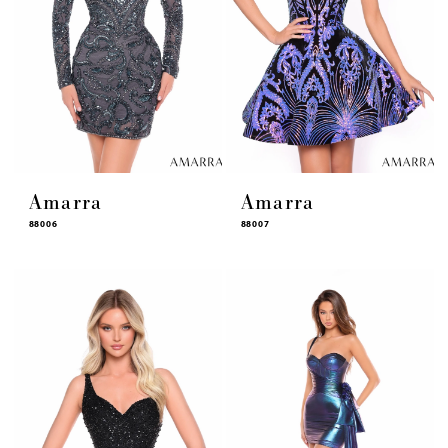
Amarra
Amarra
88006
88007