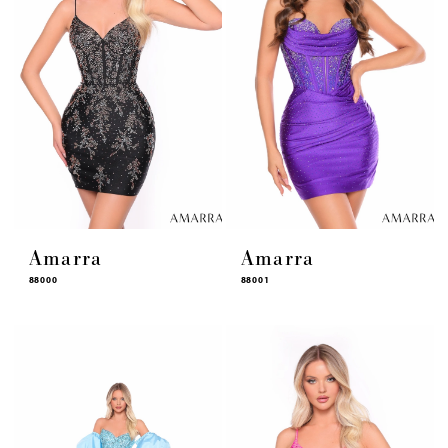
Amarra
Amarra
88000
88001