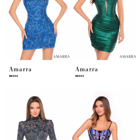
Amarra
Amarra
88004
88005