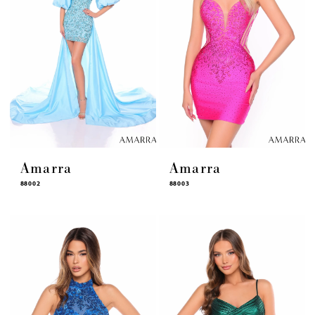
Amarra
Amarra
88002
88003