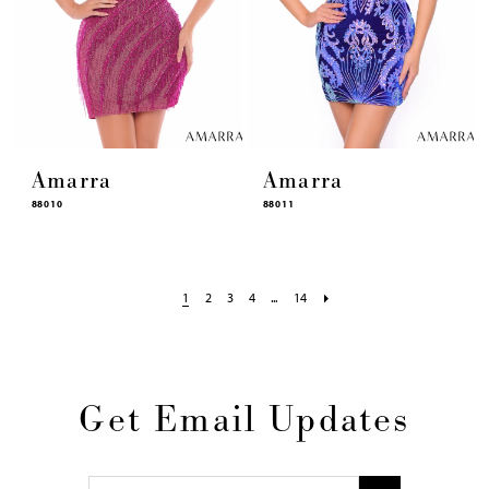
Amarra
Amarra
88010
88011
1
2
3
4
...
14
Get Email Updates