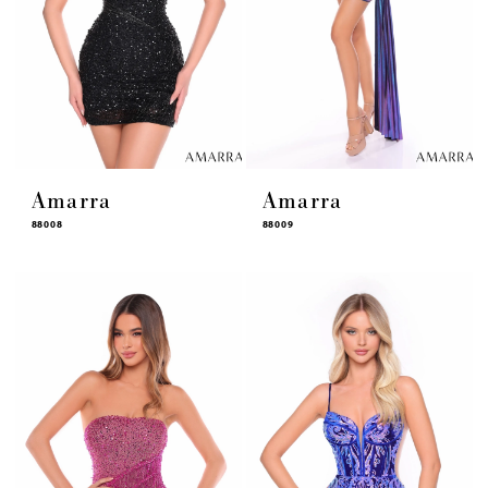
Amarra
Amarra
88008
88009