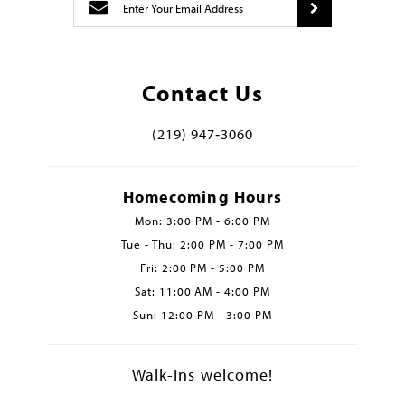
Contact Us
(219) 947‑3060
Homecoming Hours
Mon: 3:00 PM - 6:00 PM
Tue - Thu: 2:00 PM - 7:00 PM
Fri: 2:00 PM - 5:00 PM
Sat: 11:00 AM - 4:00 PM
Sun: 12:00 PM - 3:00 PM
Walk-ins welcome!