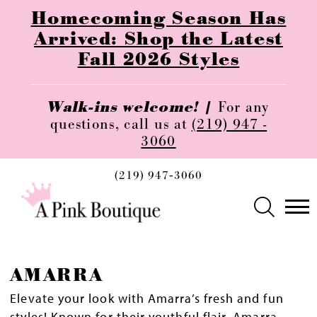
Homecoming Season Has
Arrived: Shop the Latest
Fall 2026 Styles
Walk-ins welcome! |
For any
questions, call us at
(219) 947 -
3060
(219) 947‑3060
AMARRA
Elevate your look with Amarra’s fresh and fun
styles! Known for their youthful flair, Amarra