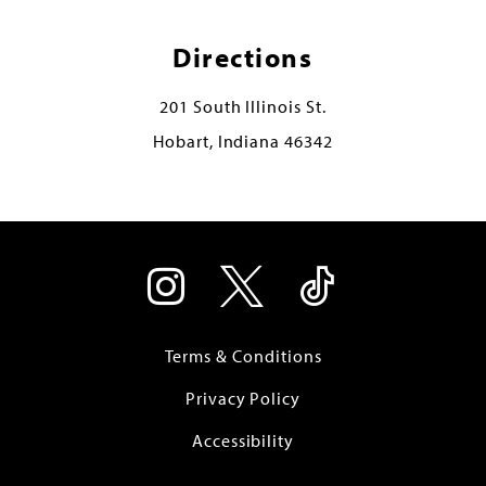
Directions
201 South Illinois St.
Hobart, Indiana 46342
Terms & Conditions
Privacy Policy
Accessibility