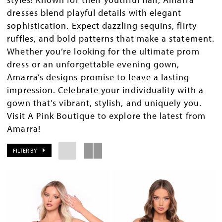
dresses blend playful details with elegant
sophistication. Expect dazzling sequins, flirty
ruffles, and bold patterns that make a statement.
Whether you’re looking for the ultimate prom
dress or an unforgettable evening gown,
Amarra’s designs promise to leave a lasting
impression. Celebrate your individuality with a
gown that’s vibrant, stylish, and uniquely you.
Visit A Pink Boutique to explore the latest from
Amarra!
FILTER BY