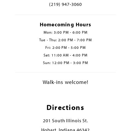
(219) 947‑3060
Homecoming Hours
Mon: 3:00 PM - 6:00 PM
Tue - Thu: 2:00 PM - 7:00 PM
Fri: 2:00 PM - 5:00 PM
Sat: 11:00 AM - 4:00 PM
Sun: 12:00 PM - 3:00 PM
Walk-ins welcome!
Directions
201 South Illinois St.
Hobart, Indiana 46342