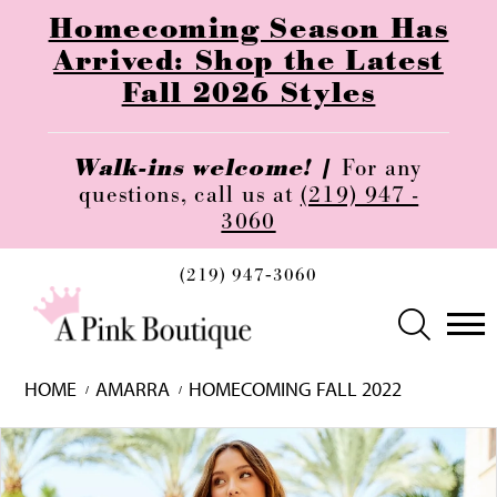
Homecoming Season Has
Arrived: Shop the Latest
Fall 2026 Styles
Walk-ins welcome! |
For any
questions, call us at
(219) 947 -
3060
(219) 947‑3060
HOME
AMARRA
HOMECOMING FALL 2022
Skip
Pause
Previous
Next
0
to
autoplay
Slide
Slide
1
end
2