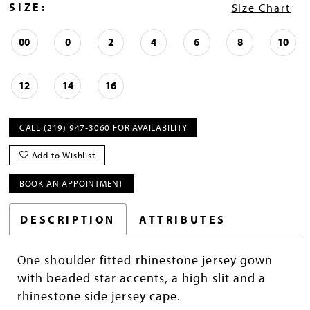
SIZE:
Size Chart
00
0
2
4
6
8
10
12
14
16
CALL (219) 947‑3060 FOR AVAILABILITY
Add to Wishlist
BOOK AN APPOINTMENT
DESCRIPTION
ATTRIBUTES
One shoulder fitted rhinestone jersey gown
with beaded star accents, a high slit and a
rhinestone side jersey cape.