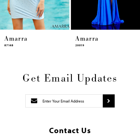
14
Amarra
Amarra
20019
87448
Get Email Updates
Contact Us