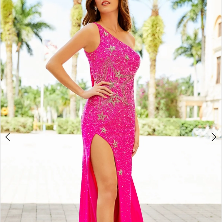
3
4
5
6
7