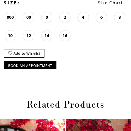
SIZE:
Size Chart
000
00
0
2
4
6
8
10
12
14
16
Add to Wishlist
BOOK AN APPOINTMENT
Related Products
Pause
Previous
Next
0
autoplay
Slide
Slide
1
Skip
2
to
end
3