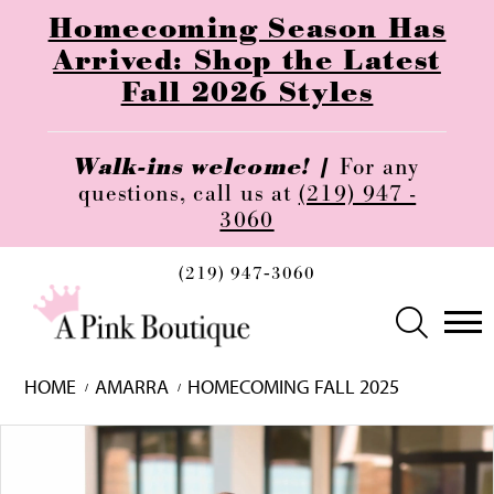
Homecoming Season Has
Arrived: Shop the Latest
Fall 2026 Styles
Walk-ins welcome! |
For any
questions, call us at
(219) 947 -
3060
(219) 947‑3060
HOME
AMARRA
HOMECOMING FALL 2025
Skip
Pause
Previous
Next
0
to
autoplay
Slide
Slide
1
end
2