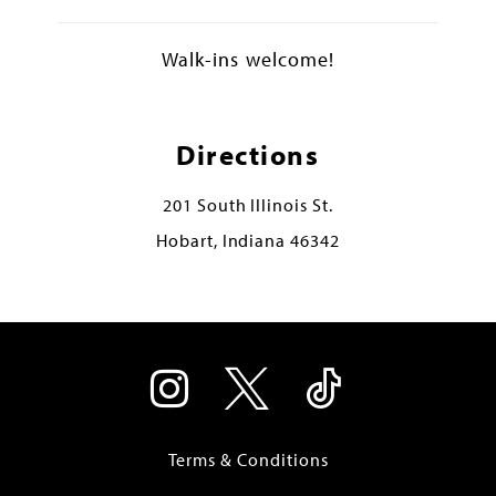
Walk-ins welcome!
Directions
201 South Illinois St.
Hobart, Indiana 46342
Terms & Conditions