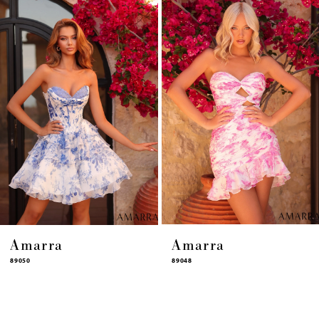
4
5
6
7
8
9
10
11
12
13
14
Amarra
Amarra
89050
89048