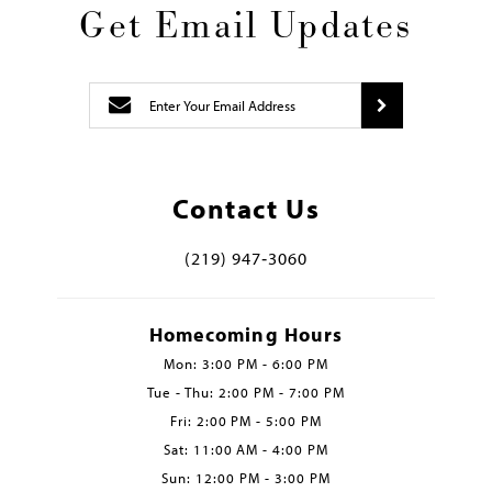
Get Email Updates
Contact Us
(219) 947‑3060
Homecoming Hours
Mon: 3:00 PM - 6:00 PM
Tue - Thu: 2:00 PM - 7:00 PM
Fri: 2:00 PM - 5:00 PM
Sat: 11:00 AM - 4:00 PM
Sun: 12:00 PM - 3:00 PM