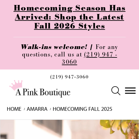
Homecoming Season Has
Arrived: Shop the Latest
Fall 2026 Styles
Walk-ins welcome! |
For any
questions, call us at
(219) 947 -
3060
(219) 947‑3060
HOME
AMARRA
HOMECOMING FALL 2025
Skip
Pause
Previous
Next
0
to
autoplay
Slide
Slide
1
end
2