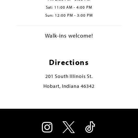
Sat: 11:00 AM - 4:00 PM
Sun: 12:00 PM - 3:00 PM
Walk-ins welcome!
Directions
201 South Illinois St.
Hobart, Indiana 46342