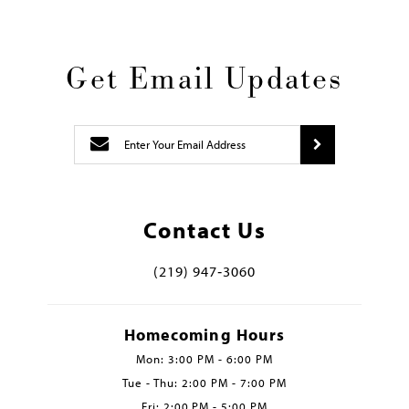
Get Email Updates
Contact Us
(219) 947‑3060
Homecoming Hours
Mon: 3:00 PM - 6:00 PM
Tue - Thu: 2:00 PM - 7:00 PM
Fri: 2:00 PM - 5:00 PM