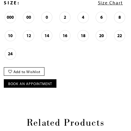
SIZE:
Size Chart
000
00
0
2
4
6
8
10
12
14
16
18
20
22
24
Add to Wishlist
BOOK AN APPOINTMENT
Related Products
Pause
Previous
Next
0