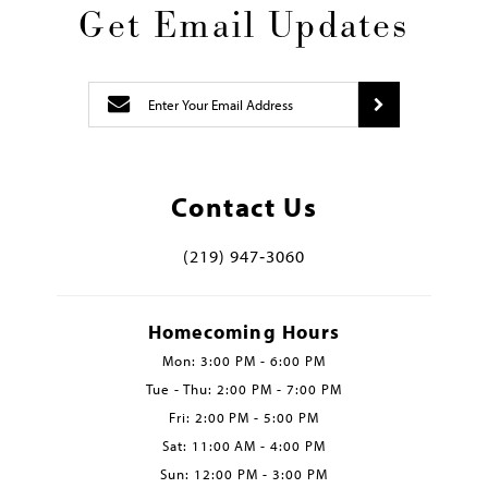
Get Email Updates
Contact Us
(219) 947‑3060
Homecoming Hours
Mon: 3:00 PM - 6:00 PM
Tue - Thu: 2:00 PM - 7:00 PM
Fri: 2:00 PM - 5:00 PM
Sat: 11:00 AM - 4:00 PM
Sun: 12:00 PM - 3:00 PM