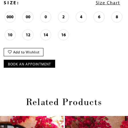
SIZE:
Size Chart
000
00
0
2
4
6
8
10
12
14
16
Add to Wishlist
BOOK AN APPOINTMENT
Related Products
Pause
Previous
Next
0
autoplay
Slide
Slide
1
Skip
2
to
end
3