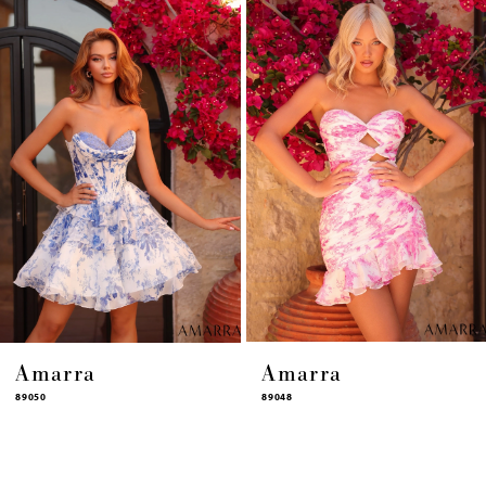
4
5
6
7
8
9
10
11
12
13
14
Amarra
Amarra
89050
89048