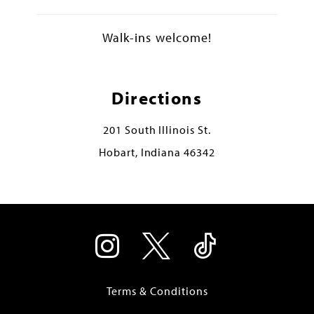
Walk-ins welcome!
Directions
201 South Illinois St.
Hobart, Indiana 46342
Terms & Conditions