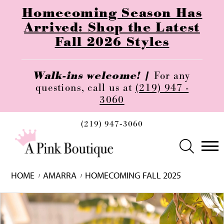
Homecoming Season Has
Arrived: Shop the Latest
Fall 2026 Styles
Walk-ins welcome! |
For any
questions, call us at
(219) 947 -
3060
(219) 947‑3060
HOME
AMARRA
HOMECOMING FALL 2025
Skip
Pause
Previous
Next
0
to
autoplay
Slide
Slide
1
end
2