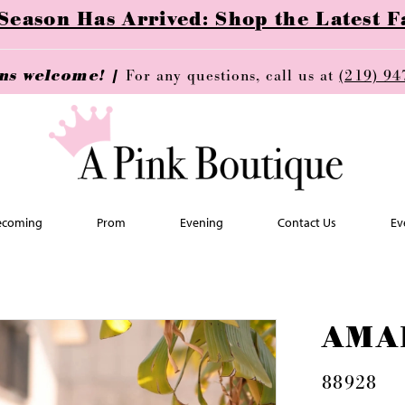
ason Has Arrived: Shop the Latest Fa
ins welcome! |
For any questions, call us at
(219) 94
coming
Prom
Evening
Contact Us
Ev
AMA
88928