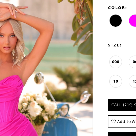
COLOR:
SIZE:
000
0
10
1
CALL (219) 
Add to Wi