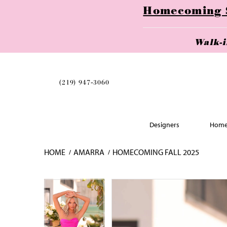
Homecoming Se
Walk-
(219) 947‑3060
Designers
Home
HOME
AMARRA
HOMECOMING FALL 2025
Skip
Pause
Previous
Next
Pause
Previous
Next
0
0
to
autoplay
Slide
Slide
autoplay
Slide
Slide
1
1
end
2
2
3
3