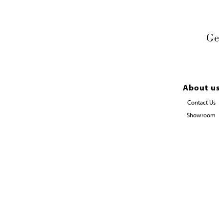
Ge
About u
Contact Us
Showroom