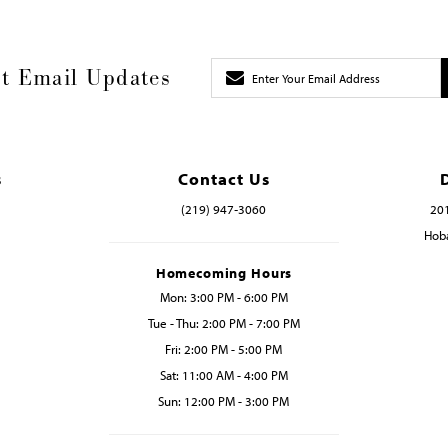
t Email Updates
s
Contact Us
(219) 947‑3060
201
Hoba
Homecoming Hours
Mon: 3:00 PM - 6:00 PM
Tue - Thu: 2:00 PM - 7:00 PM
Fri: 2:00 PM - 5:00 PM
Sat: 11:00 AM - 4:00 PM
Sun: 12:00 PM - 3:00 PM