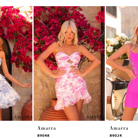
Amarra
Amarra
89048
89024