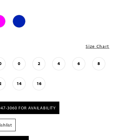
Size Chart
0
0
2
4
6
8
2
14
16
947‑3060 FOR AVAILABILITY
shlist