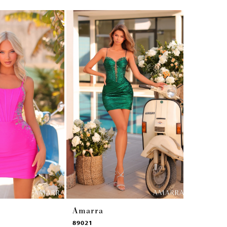
Amarra
Amarra
89021
89017