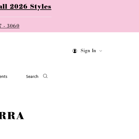
ll 2026 Styles
7 - 3060
Sign In
ents
Search
RRA