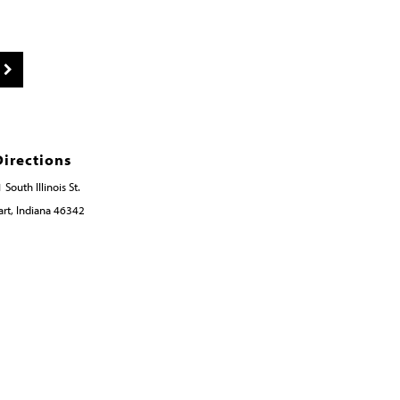
Directions
 South Illinois St.
rt, Indiana 46342