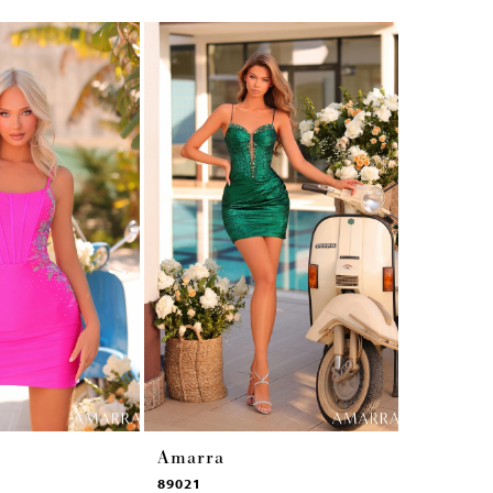
Amarra
Amarra
89021
89017