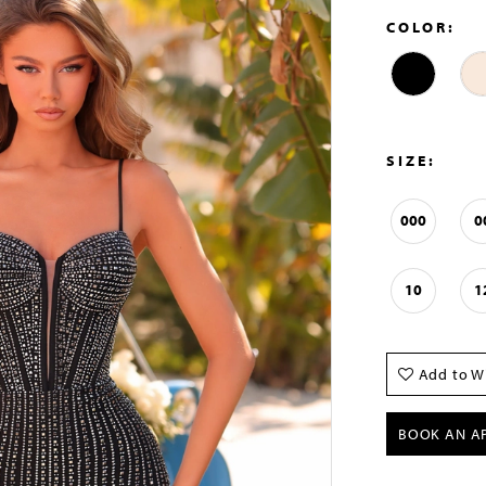
COLOR:
SIZE:
000
0
10
1
Add to Wi
BOOK AN A