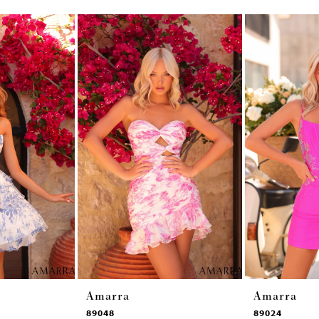
Amarra
Amarra
89048
89024