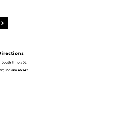
Directions
 South Illinois St.
rt, Indiana 46342