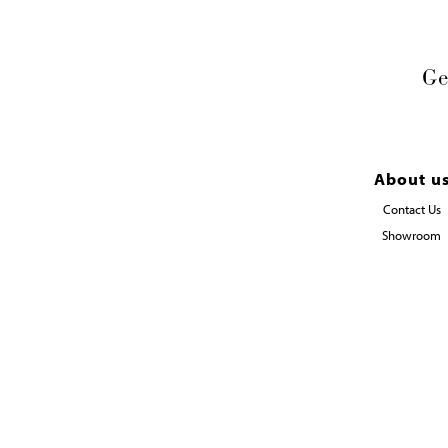
Ge
About u
Contact Us
Showroom