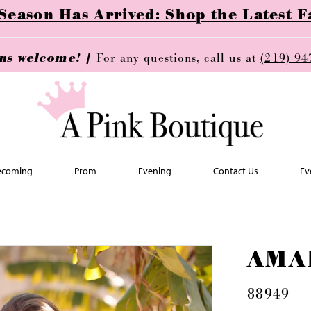
ason Has Arrived: Shop the Latest Fa
ins welcome! |
For any questions, call us at
(219) 94
coming
Prom
Evening
Contact Us
Ev
AMA
88949