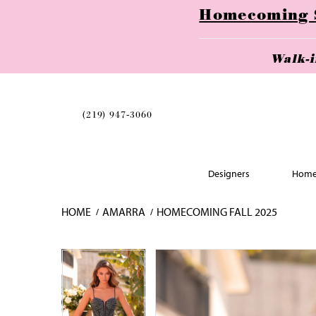
Homecoming Se
Walk-
(219) 947‑3060
Designers
Home
HOME
AMARRA
HOMECOMING FALL 2025
Skip
Pause
Previous
Next
Pause
Previous
Next
0
0
to
autoplay
Slide
Slide
autoplay
Slide
Slide
1
1
end
2
2
3
3