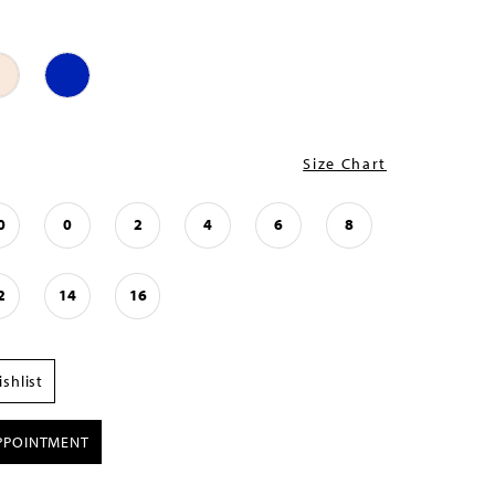
Size Chart
0
0
2
4
6
8
2
14
16
shlist
PPOINTMENT