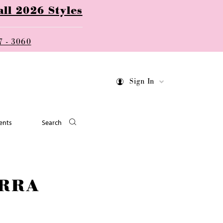
ll 2026 Styles
7 - 3060
Sign In
ents
Search
RRA