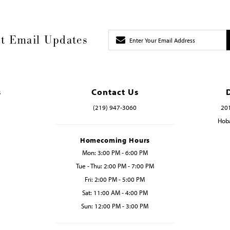
t Email Updates
s
Contact Us
(219) 947‑3060
201
Hoba
Homecoming Hours
Mon: 3:00 PM - 6:00 PM
Tue - Thu: 2:00 PM - 7:00 PM
Fri: 2:00 PM - 5:00 PM
Sat: 11:00 AM - 4:00 PM
Sun: 12:00 PM - 3:00 PM