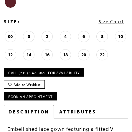
SIZE:
Size Chart
00
0
2
4
6
8
10
12
14
16
18
20
22
CALL (219) 947‑3060 FOR AVAILABILITY
Add to Wishlist
BOOK AN APPOINTMENT
DESCRIPTION
ATTRIBUTES
Embellished lace gown featuring a fitted V