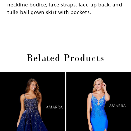
neckline bodice, lace straps, lace up back, and
tulle ball gown skirt with pockets.
Related Products
Pause
Previous
Next
0
autoplay
Slide
Slide
1
Skip
2
to
end
3
4
5
6
7
8
9
10