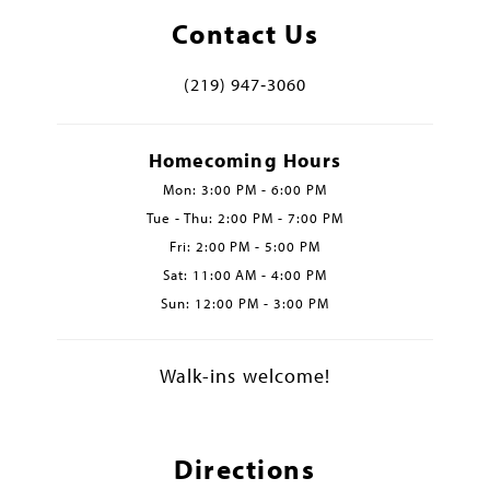
Contact Us
(219) 947‑3060
Homecoming Hours
Mon: 3:00 PM - 6:00 PM
Tue - Thu: 2:00 PM - 7:00 PM
Fri: 2:00 PM - 5:00 PM
Sat: 11:00 AM - 4:00 PM
Sun: 12:00 PM - 3:00 PM
Walk-ins welcome!
Directions