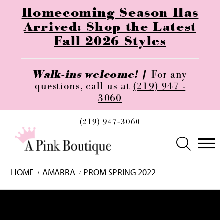
Homecoming Season Has
Arrived: Shop the Latest
Fall 2026 Styles
Walk-ins welcome! |
For any
questions, call us at
(219) 947 -
3060
(219) 947‑3060
HOME
AMARRA
PROM SPRING 2022
Skip
Pause
Previous
Next
0
to
autoplay
Slide
Slide
1
end
2