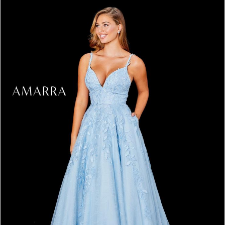
3
4
5