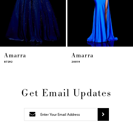
11
12
13
14
Amarra
Amarra
20019
87322
Get Email Updates