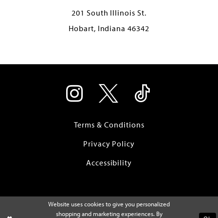
201 South Illinois St.
Hobart, Indiana 46342
Terms & Conditions
Privacy Policy
Accessibility
Website uses cookies to give you personalized
shopping and marketing experiences. By