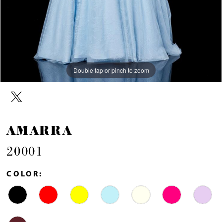
Double tap or pinch to zoom
Double tap or pinch to zoom
Double tap or pinch to zoom
AMARRA
20001
COLOR: