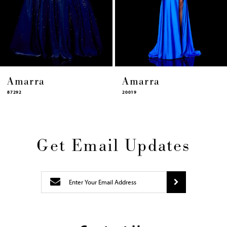
12
13
14
Amarra
Amarra
20019
87322
Get Email Updates