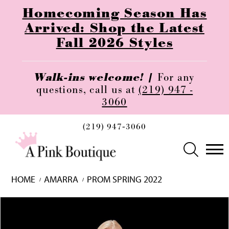
Homecoming Season Has
Arrived: Shop the Latest
Fall 2026 Styles
Walk-ins welcome! |
For any
questions, call us at
(219) 947 -
3060
(219) 947‑3060
HOME
AMARRA
PROM SPRING 2022
Skip
Pause
Previous
Next
0
to
autoplay
Slide
Slide
1
end
2