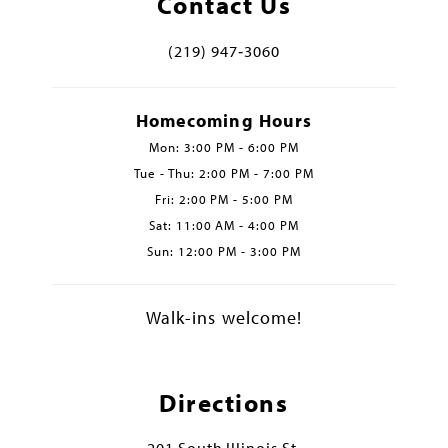
Contact Us
(219) 947‑3060
Homecoming Hours
Mon: 3:00 PM - 6:00 PM
Tue - Thu: 2:00 PM - 7:00 PM
Fri: 2:00 PM - 5:00 PM
Sat: 11:00 AM - 4:00 PM
Sun: 12:00 PM - 3:00 PM
Walk-ins welcome!
Directions
201 South Illinois St.