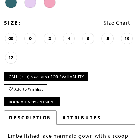
SIZE:
Size Chart
00
0
2
4
6
8
10
12
CALL (219) 947‑3060 FOR AVAILABILITY
Add to Wishlist
BOOK AN APPOINTMENT
DESCRIPTION
ATTRIBUTES
Embellished lace mermaid gown with a scoop