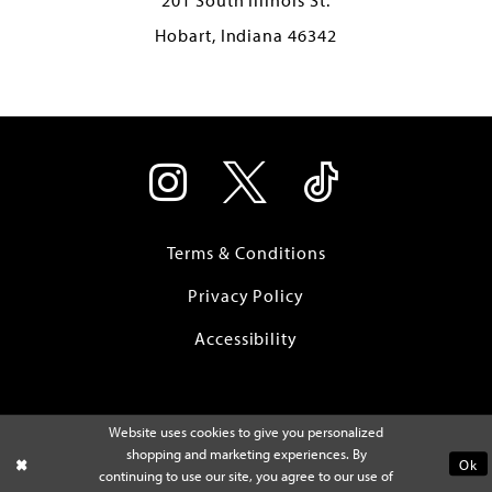
Hobart, Indiana 46342
Terms & Conditions
Privacy Policy
Accessibility
Website uses cookies to give you personalized
shopping and marketing experiences. By
Ok
continuing to use our site, you agree to our use of