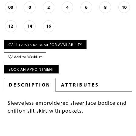
00
0
2
4
6
8
10
12
14
16
CALL (219) 947‑3060 FOR AVAILABILITY
Add to Wishlist
BOOK AN APPOINTMENT
DESCRIPTION
ATTRIBUTES
Sleeveless embroidered sheer lace bodice and
chiffon slit skirt with pockets.