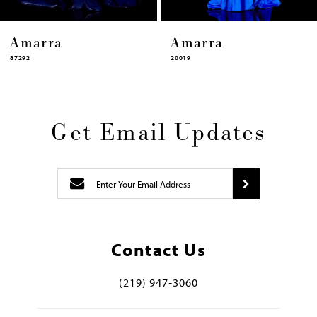
Amarra
Amarra
87292
20019
Get Email Updates
Contact Us
(219) 947‑3060