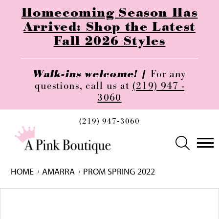
Homecoming Season Has
Arrived: Shop the Latest
Fall 2026 Styles
Walk-ins welcome! |
For any
questions, call us at
(219) 947 -
3060
(219) 947‑3060
HOME
AMARRA
PROM SPRING 2022
Skip
Pause
Previous
Next
0
to
autoplay
Slide
Slide
1
end
2