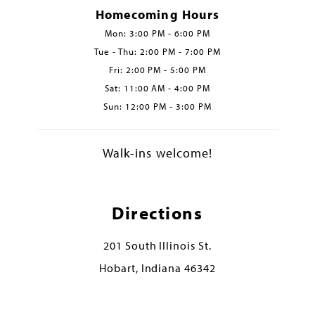
Homecoming Hours
Mon: 3:00 PM - 6:00 PM
Tue - Thu: 2:00 PM - 7:00 PM
Fri: 2:00 PM - 5:00 PM
Sat: 11:00 AM - 4:00 PM
Sun: 12:00 PM - 3:00 PM
Walk-ins welcome!
Directions
201 South Illinois St.
Hobart, Indiana 46342