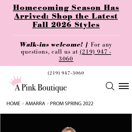
Homecoming Season Has
Arrived: Shop the Latest
Fall 2026 Styles
Walk-ins welcome! |
For any
questions, call us at
(219) 947 -
3060
(219) 947‑3060
HOME
AMARRA
PROM SPRING 2022
Skip
Pause
Previous
Next
0
to
autoplay
Slide
Slide
1
end
2