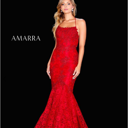
3
4
5
6
7
8
9
10
11
12
13
14
15