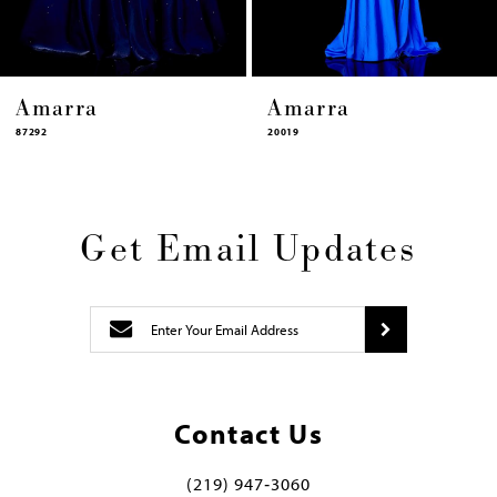
Amarra
Amarra
87292
20019
Get Email Updates
Contact Us
(219) 947‑3060