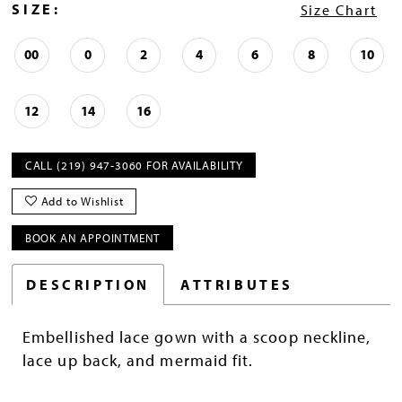
SIZE:
Size Chart
00
0
2
4
6
8
10
12
14
16
CALL (219) 947‑3060 FOR AVAILABILITY
Add to Wishlist
BOOK AN APPOINTMENT
DESCRIPTION
ATTRIBUTES
Embellished lace gown with a scoop neckline,
lace up back, and mermaid fit.