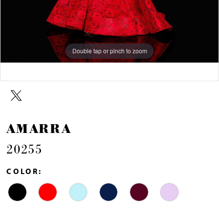
Double tap or pinch to zoom
Double tap or pinch to zoom
Double tap or pinch to zoom
AMARRA
20255
COLOR: