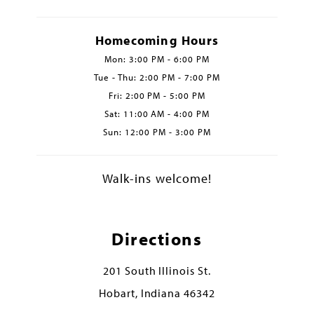
Homecoming Hours
Mon: 3:00 PM - 6:00 PM
Tue - Thu: 2:00 PM - 7:00 PM
Fri: 2:00 PM - 5:00 PM
Sat: 11:00 AM - 4:00 PM
Sun: 12:00 PM - 3:00 PM
Walk-ins welcome!
Directions
201 South Illinois St.
Hobart, Indiana 46342