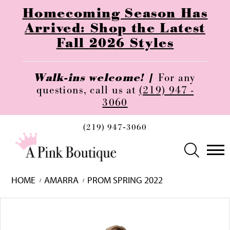
Homecoming Season Has
Arrived: Shop the Latest
Fall 2026 Styles
Walk-ins welcome! |
For any
questions, call us at
(219) 947 -
3060
(219) 947‑3060
HOME
AMARRA
PROM SPRING 2022
Skip
Pause
Previous
Next
0
to
autoplay
Slide
Slide
1
end
2