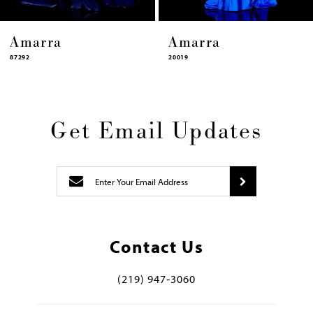
Amarra
Amarra
87292
20019
Get Email Updates
Contact Us
(219) 947‑3060