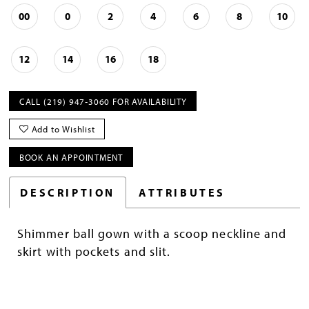
00
0
2
4
6
8
10
12
14
16
18
CALL (219) 947‑3060 FOR AVAILABILITY
Add to Wishlist
BOOK AN APPOINTMENT
DESCRIPTION
ATTRIBUTES
Shimmer ball gown with a scoop neckline and
skirt with pockets and slit.