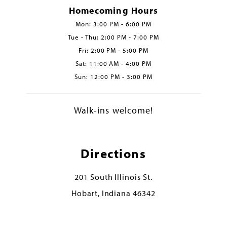
Homecoming Hours
Mon: 3:00 PM - 6:00 PM
Tue - Thu: 2:00 PM - 7:00 PM
Fri: 2:00 PM - 5:00 PM
Sat: 11:00 AM - 4:00 PM
Sun: 12:00 PM - 3:00 PM
Walk-ins welcome!
Directions
201 South Illinois St.
Hobart, Indiana 46342