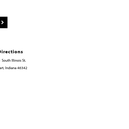
Directions
 South Illinois St.
rt, Indiana 46342