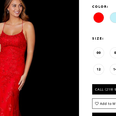
COLOR:
SIZE:
00
12
1
CALL (219) 
Add to Wi