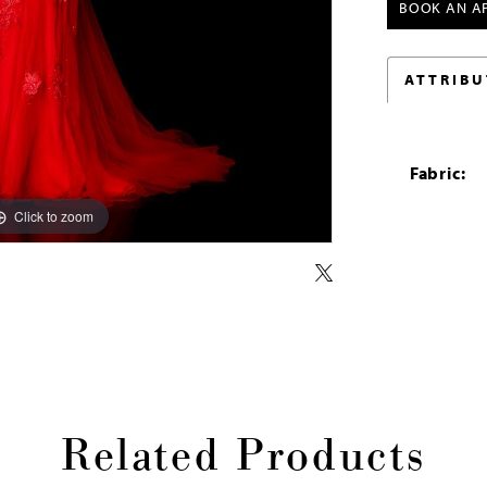
BOOK AN A
ATTRIBU
Fabric:
Click to zoom
Click to zoom
Related Products