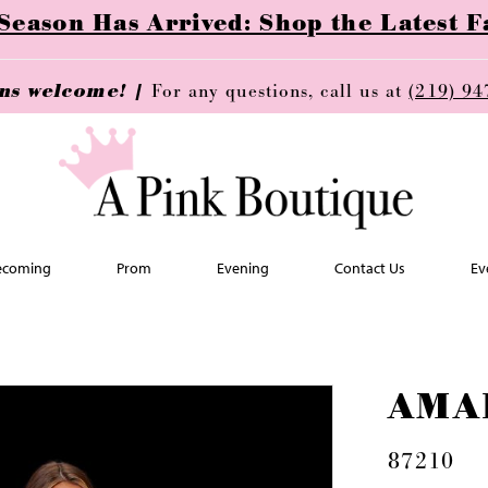
ason Has Arrived: Shop the Latest Fa
ins welcome! |
For any questions, call us at
(219) 94
coming
Prom
Evening
Contact Us
Ev
AMA
87210