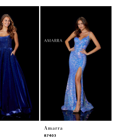
Amarra
Amarra
87403
87353