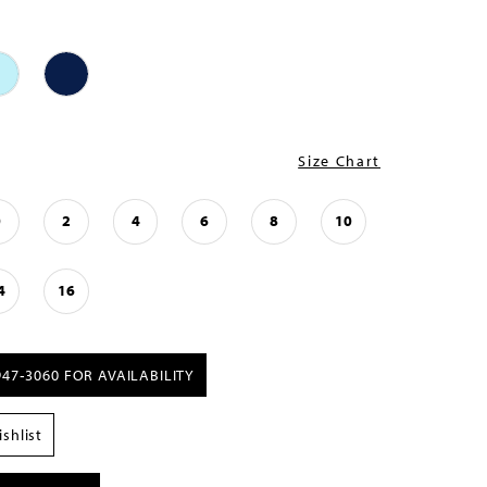
Size Chart
0
2
4
6
8
10
4
16
947‑3060 FOR AVAILABILITY
shlist