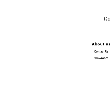
Ge
About u
Contact Us
Showroom