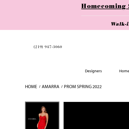
Homecoming Se
Walk-
(219) 947‑3060
Designers
Home
HOME
AMARRA
PROM SPRING 2022
Skip
Pause
Previous
Next
Pause
Previous
Next
0
0
to
autoplay
Slide
Slide
autoplay
Slide
Slide
1
1
end
2
2