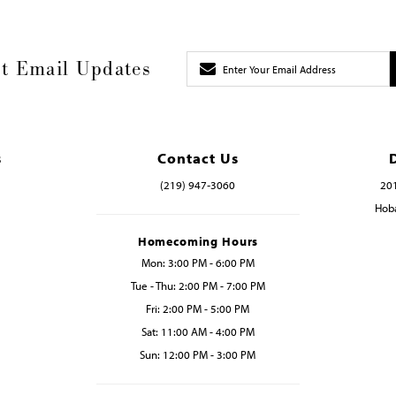
t Email Updates
s
Contact Us
(219) 947‑3060
201
Hoba
Homecoming Hours
Mon: 3:00 PM - 6:00 PM
Tue - Thu: 2:00 PM - 7:00 PM
Fri: 2:00 PM - 5:00 PM
Sat: 11:00 AM - 4:00 PM
Sun: 12:00 PM - 3:00 PM