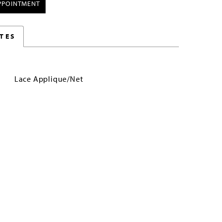
PPOINTMENT
TES
Lace Applique/Net