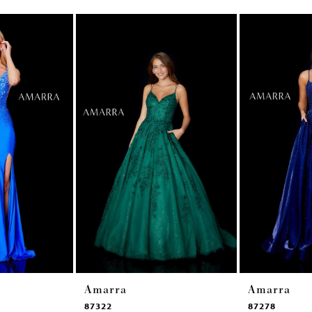
Amarra
Amarra
87322
87278