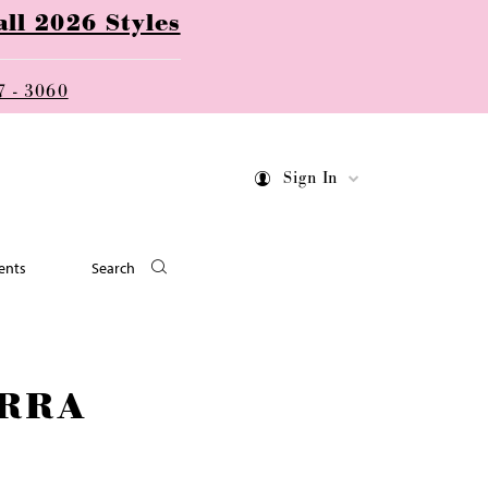
ll 2026 Styles
7 - 3060
Sign In
ents
Search
RRA