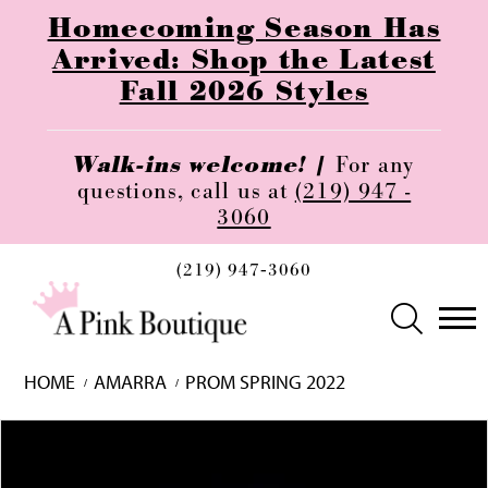
Homecoming Season Has
Arrived: Shop the Latest
Fall 2026 Styles
Walk-ins welcome! |
For any
questions, call us at
(219) 947 -
3060
(219) 947‑3060
HOME
AMARRA
PROM SPRING 2022
Skip
Pause
Previous
Next
0
to
autoplay
Slide
Slide
1
end
2