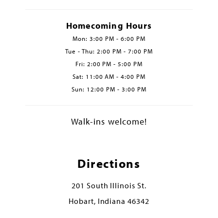
Homecoming Hours
Mon: 3:00 PM - 6:00 PM
Tue - Thu: 2:00 PM - 7:00 PM
Fri: 2:00 PM - 5:00 PM
Sat: 11:00 AM - 4:00 PM
Sun: 12:00 PM - 3:00 PM
Walk-ins welcome!
Directions
201 South Illinois St.
Hobart, Indiana 46342