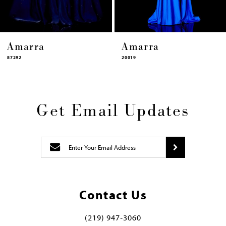
Amarra
Amarra
87292
20019
Get Email Updates
Contact Us
(219) 947‑3060