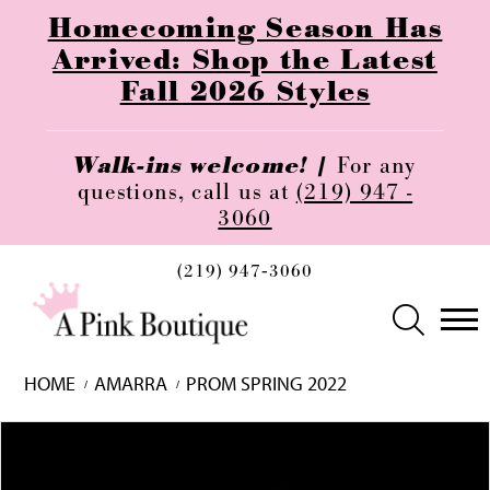
Homecoming Season Has
Arrived: Shop the Latest
Fall 2026 Styles
Walk-ins welcome! |
For any
questions, call us at
(219) 947 -
3060
(219) 947‑3060
HOME
AMARRA
PROM SPRING 2022
Skip
Pause
Previous
Next
0
to
autoplay
Slide
Slide
1
end
2