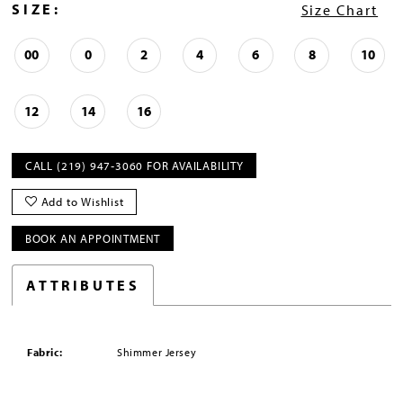
SIZE:
Size Chart
00
0
2
4
6
8
10
12
14
16
CALL (219) 947‑3060 FOR AVAILABILITY
Add to Wishlist
BOOK AN APPOINTMENT
ATTRIBUTES
Fabric:
Shimmer Jersey