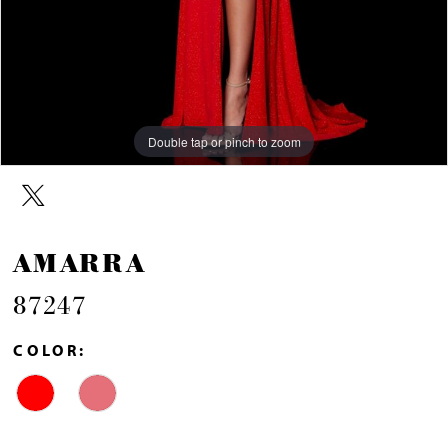
Double tap or pinch to zoom
Double tap or pinch to zoom
Double tap or pinch to zoom
AMARRA
87247
COLOR: