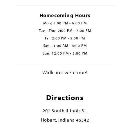
Homecoming Hours
Mon: 3:00 PM - 6:00 PM
Tue - Thu: 2:00 PM - 7:00 PM
Fri: 2:00 PM - 5:00 PM
Sat: 11:00 AM - 4:00 PM
Sun: 12:00 PM - 3:00 PM
Walk-ins welcome!
Directions
201 South Illinois St.
Hobart, Indiana 46342