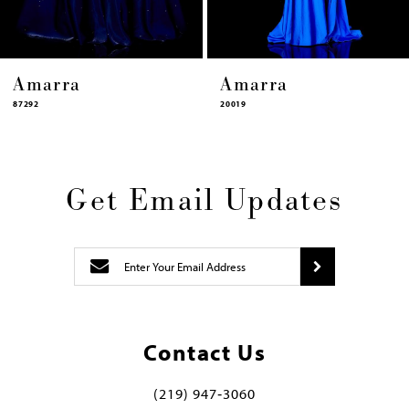
Amarra
Amarra
87292
20019
Get Email Updates
Contact Us
(219) 947‑3060