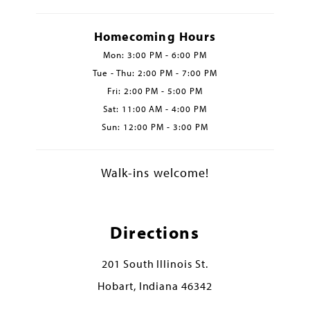
Homecoming Hours
Mon: 3:00 PM - 6:00 PM
Tue - Thu: 2:00 PM - 7:00 PM
Fri: 2:00 PM - 5:00 PM
Sat: 11:00 AM - 4:00 PM
Sun: 12:00 PM - 3:00 PM
Walk-ins welcome!
Directions
201 South Illinois St.
Hobart, Indiana 46342