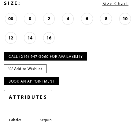
SIZE:
Size Chart
00
0
2
4
6
8
10
12
14
16
CALL (219) 947‑3060 FOR AVAILABILITY
Add to Wishlist
BOOK AN APPOINTMENT
ATTRIBUTES
Fabric:
Sequin