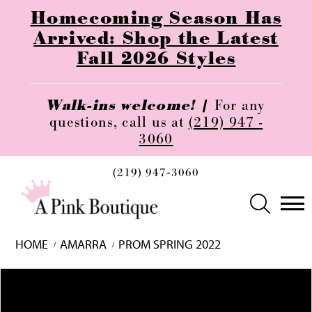
Homecoming Season Has
Arrived: Shop the Latest
Fall 2026 Styles
Walk-ins welcome! |
For any
questions, call us at
(219) 947 -
3060
(219) 947‑3060
HOME
AMARRA
PROM SPRING 2022
Skip
Pause
Previous
Next
0
to
autoplay
Slide
Slide
1
end
2