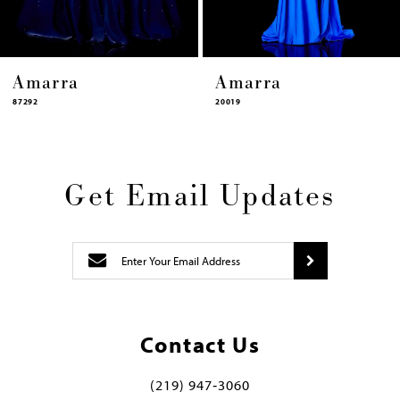
Amarra
Amarra
7292
20019
Get Email Updates
Contact Us
(219) 947‑3060