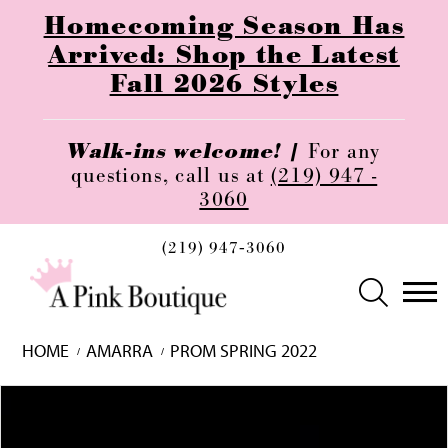
Homecoming Season Has
Arrived: Shop the Latest
Fall 2026 Styles
Walk-ins welcome! |
For any
questions, call us at
(219) 947 -
3060
(219) 947‑3060
HOME
AMARRA
PROM SPRING 2022
Skip
Pause
Previous
Next
0
to
autoplay
Slide
Slide
1
end
2