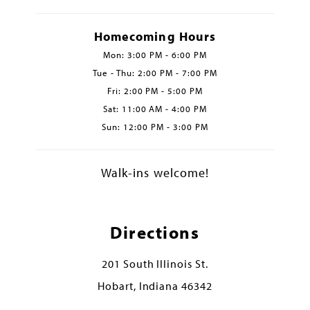
Homecoming Hours
Mon: 3:00 PM - 6:00 PM
Tue - Thu: 2:00 PM - 7:00 PM
Fri: 2:00 PM - 5:00 PM
Sat: 11:00 AM - 4:00 PM
Sun: 12:00 PM - 3:00 PM
Walk-ins welcome!
Directions
201 South Illinois St.
Hobart, Indiana 46342