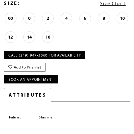
SIZE:
Size Chart
00
0
2
4
6
8
10
12
14
16
CALL (219) 947‑3060 FOR AVAILABILITY
Add to Wishlist
BOOK AN APPOINTMENT
ATTRIBUTES
Fabric:
Shimmer