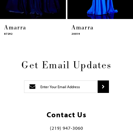
arra
Amarra
Am
20019
87322
Get Email Updates
Contact Us
(219) 947‑3060