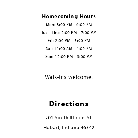
Homecoming Hours
Mon: 3:00 PM - 6:00 PM
Tue - Thu: 2:00 PM - 7:00 PM
Fri: 2:00 PM - 5:00 PM
Sat: 11:00 AM - 4:00 PM
Sun: 12:00 PM - 3:00 PM
Walk-ins welcome!
Directions
201 South Illinois St.
Hobart, Indiana 46342