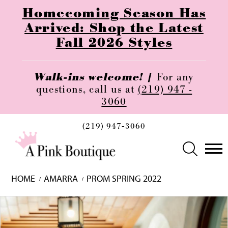
Homecoming Season Has
Arrived: Shop the Latest
Fall 2026 Styles
Walk-ins welcome! |
For any
questions, call us at
(219) 947 -
3060
(219) 947‑3060
HOME
AMARRA
PROM SPRING 2022
Skip
Pause
Previous
Next
0
to
autoplay
Slide
Slide
1
end