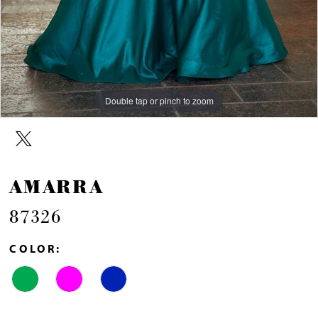
Double tap or pinch to zoom
Double tap or pinch to zoom
AMARRA
87326
COLOR: