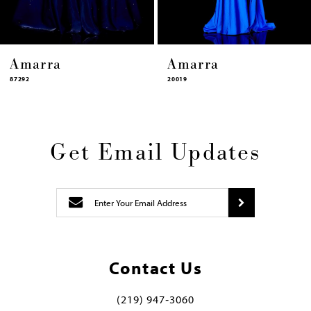
Amarra
Amarra
20019
87322
Get Email Updates
Contact Us
(219) 947‑3060