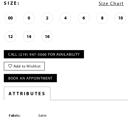
SIZE:
Size Chart
00
0
2
4
6
8
10
12
14
16
CALL (219) 947‑3060 FOR AVAILABILITY
Add to Wishlist
BOOK AN APPOINTMENT
ATTRIBUTES
Fabric:
Satin