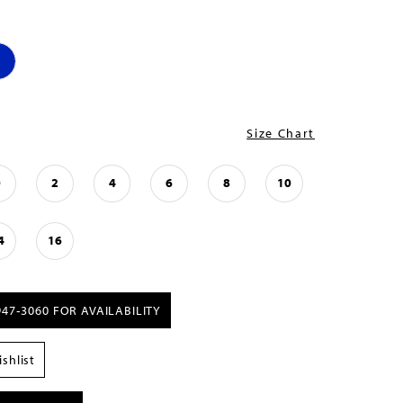
Size Chart
0
2
4
6
8
10
4
16
947‑3060 FOR AVAILABILITY
shlist