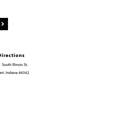
Directions
 South Illinois St.
rt, Indiana 46342