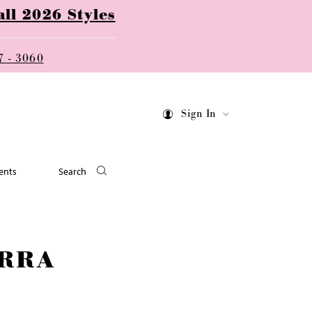
ll 2026 Styles
7 - 3060
Sign In
ents
Search
RRA