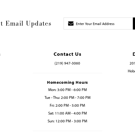
t Email Updates
s
Contact Us
(219) 947‑3060
201
Hoba
Homecoming Hours
Mon: 3:00 PM - 6:00 PM
Tue - Thu: 2:00 PM - 7:00 PM
Fri: 2:00 PM - 5:00 PM
Sat: 11:00 AM - 4:00 PM
Sun: 12:00 PM - 3:00 PM