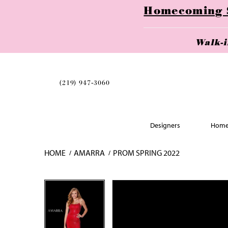
Homecoming Se
Walk-
(219) 947‑3060
Designers
Home
HOME
AMARRA
PROM SPRING 2022
Skip
Pause
Previous
Next
Pause
Previous
Next
0
0
to
autoplay
Slide
Slide
autoplay
Slide
Slide
1
1
end
2
2