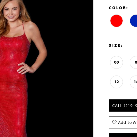
COLOR:
SIZE:
00
12
1
CALL (219) 
Add to Wi