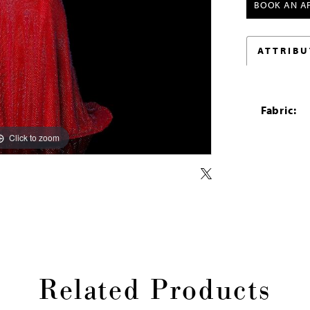
BOOK AN A
ATTRIBU
Fabric:
Click to zoom
Click to zoom
Related Products