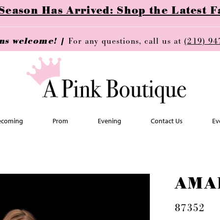
ason Has Arrived: Shop the Latest Fa
ins welcome! |
For any questions, call us at
(219) 94
coming
Prom
Evening
Contact Us
Ev
AMA
87352