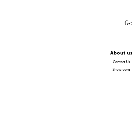
Ge
About u
Contact Us
Showroom