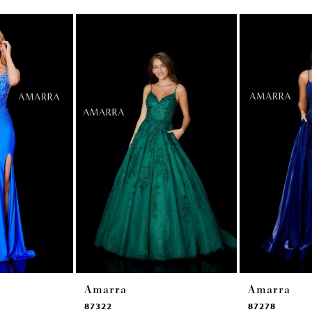
Amarra
Amarra
87322
87278