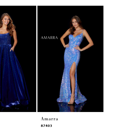
Amarra
Amarra
87403
87353