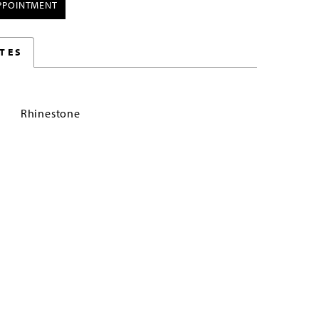
PPOINTMENT
TES
Rhinestone