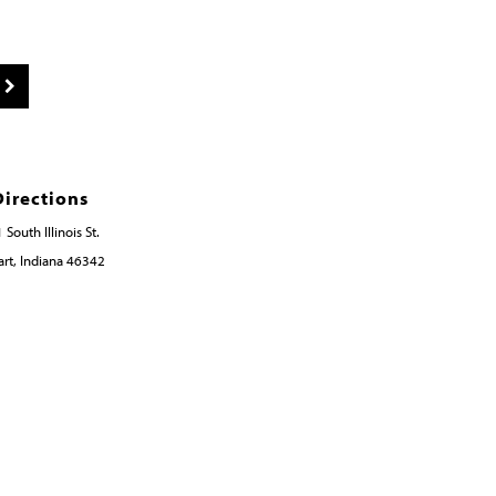
Directions
 South Illinois St.
rt, Indiana 46342