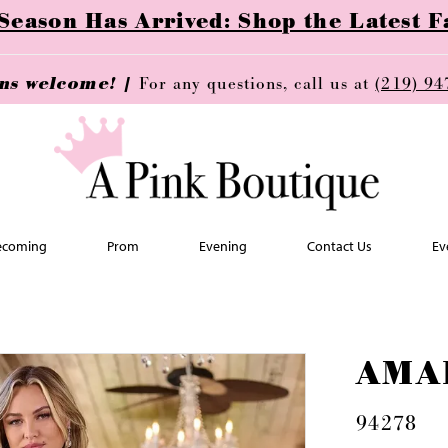
ason Has Arrived: Shop the Latest Fa
ins welcome! |
For any questions, call us at
(219) 94
coming
Prom
Evening
Contact Us
Ev
AMA
94278