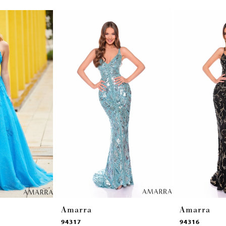
Amarra
Amarra
94317
94316