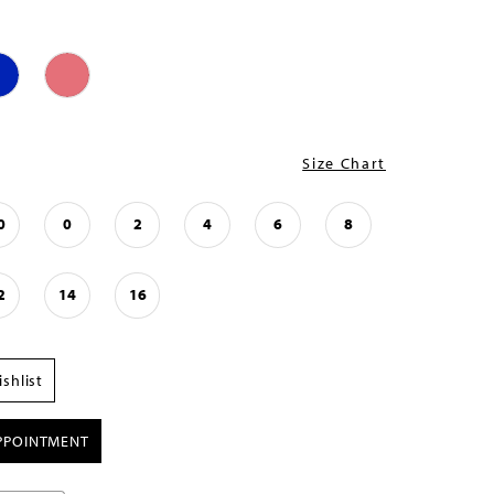
Size Chart
0
0
2
4
6
8
2
14
16
shlist
PPOINTMENT