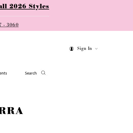
ll 2026 Styles
7 - 3060
Sign In
ents
Search
RRA