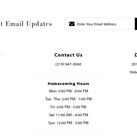
t Email Updates
s
Contact Us
(219) 947‑3060
201
Hoba
Homecoming Hours
Mon: 3:00 PM - 6:00 PM
Tue - Thu: 2:00 PM - 7:00 PM
Fri: 2:00 PM - 5:00 PM
Sat: 11:00 AM - 4:00 PM
Sun: 12:00 PM - 3:00 PM