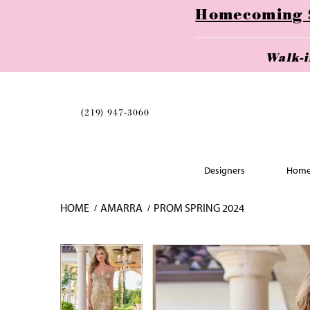
Homecoming Se
Walk-
(219) 947‑3060
Designers
Home
HOME
AMARRA
PROM SPRING 2024
Skip
Pause
Previous
Next
Pause
Previous
Next
0
0
to
autoplay
Slide
Slide
autoplay
Slide
Slide
1
1
end
2
2