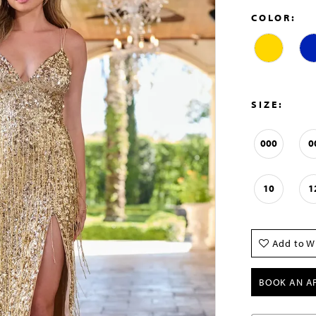
COLOR:
SIZE:
000
0
10
1
Add to Wi
BOOK AN A