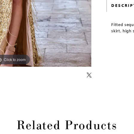
DESCRIP
Fitted seq
skirt, high 
Click to zoom
Click to zoom
Related Products