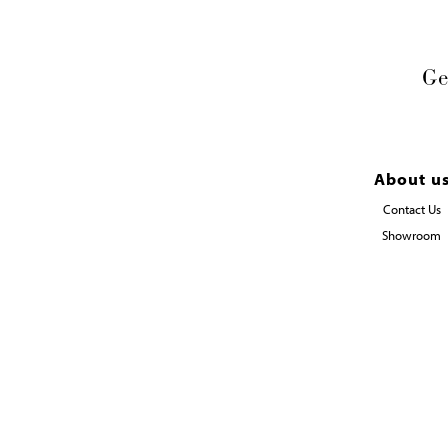
Ge
About u
Contact Us
Showroom