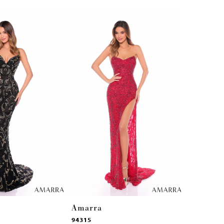
Amarra
Amarra
94315
94314