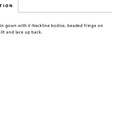
TION
uin gown with V-Neckline bodice, beaded fringe on
slit and lace up back.