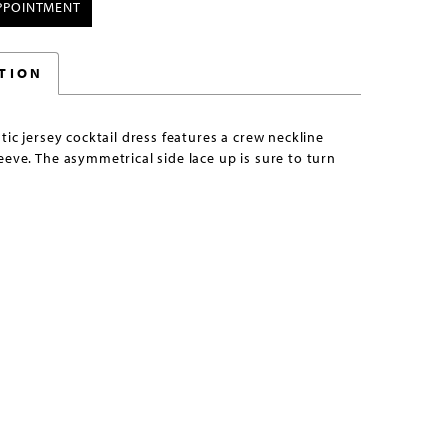
PPOINTMENT
TION
stic jersey cocktail dress features a crew neckline
eeve. The asymmetrical side lace up is sure to turn