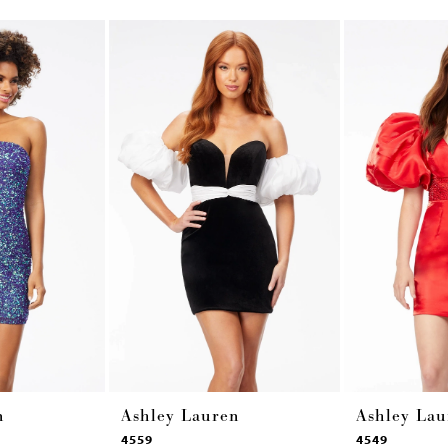
n
Ashley Lauren
Ashley Lau
4559
4549