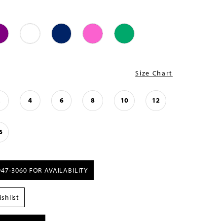
Size Chart
2
4
6
8
10
12
6
947‑3060 FOR AVAILABILITY
shlist