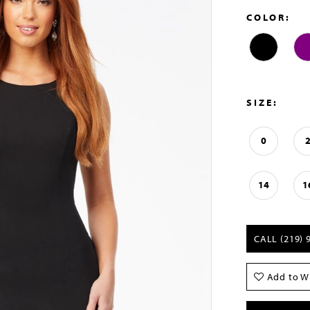
COLOR:
SIZE:
0
14
1
CALL (219) 
Add to Wi