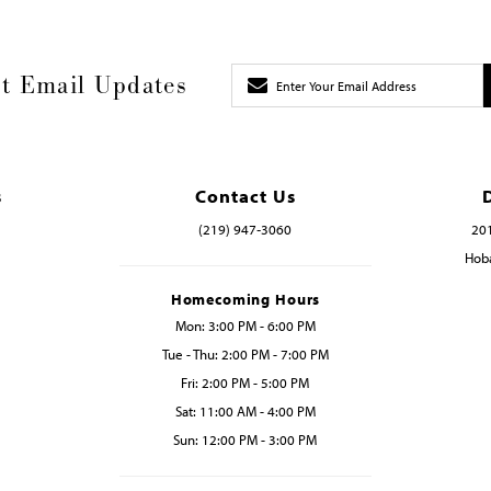
t Email Updates
s
Contact Us
(219) 947‑3060
201
Hoba
Homecoming Hours
Mon: 3:00 PM - 6:00 PM
Tue - Thu: 2:00 PM - 7:00 PM
Fri: 2:00 PM - 5:00 PM
Sat: 11:00 AM - 4:00 PM
Sun: 12:00 PM - 3:00 PM