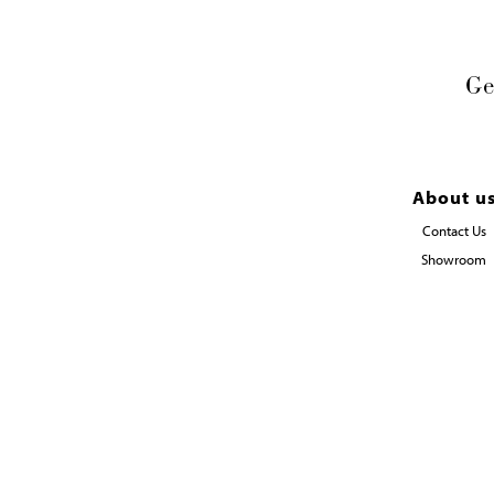
Ge
About u
Contact Us
Showroom