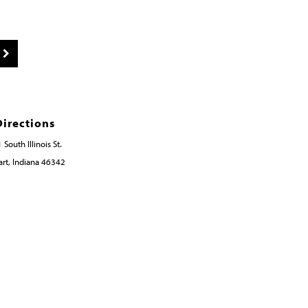
Directions
 South Illinois St.
rt, Indiana 46342