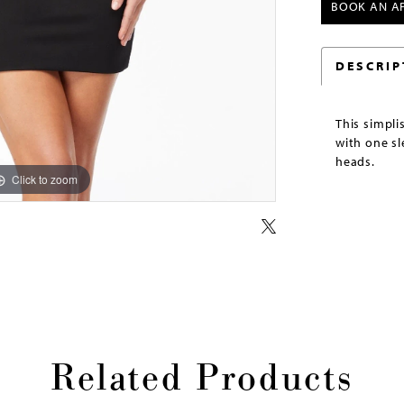
BOOK AN A
DESCRIP
This simpli
with one sl
heads.
Click to zoom
Click to zoom
Related Products