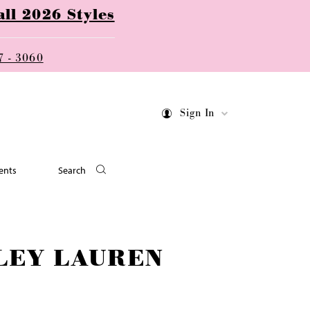
ll 2026 Styles
7 - 3060
Sign In
ents
Search
LEY LAUREN