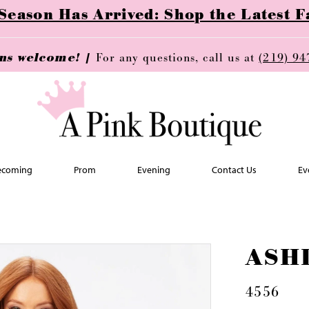
ason Has Arrived: Shop the Latest Fa
ins welcome! |
For any questions, call us at
(219) 94
coming
Prom
Evening
Contact Us
Ev
ASH
4556