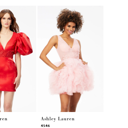
ren
Ashley Lauren
Ashley 
4546
4545