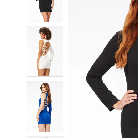
4
4
5
5
6
6