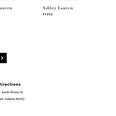
Lauren
Ashley Lauren
11252
Directions
 South Illinois St.
rt, Indiana 46342