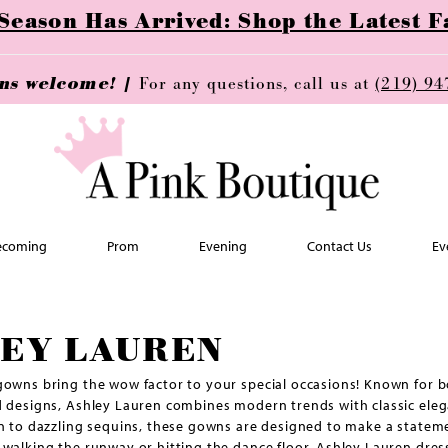
ason Has Arrived: Shop the Latest Fa
ins welcome! |
For any questions, call us at
(219) 94
coming
Prom
Evening
Contact Us
Ev
EY LAUREN
owns bring the wow factor to your special occasions! Known for b
 designs, Ashley Lauren combines modern trends with classic eleg
n to dazzling sequins, these gowns are designed to make a statem
walking the runway or hitting the dance floor, Ashley Lauren dress