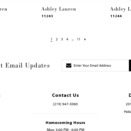
ren
Ashley Lauren
Ashley 
11243
11244
1
2
3
4
...
11
t Email Updates
s
Contact Us
(219) 947‑3060
201
Hoba
Homecoming Hours
Mon: 3:00 PM - 6:00 PM