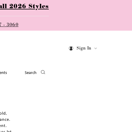
ll 2026 Styles
7 - 3060
Sign In
ents
Search
old,
ance.
ent.
es let