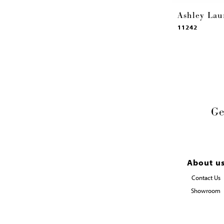
Ashley Lau
11242
Ge
About u
Contact Us
Showroom