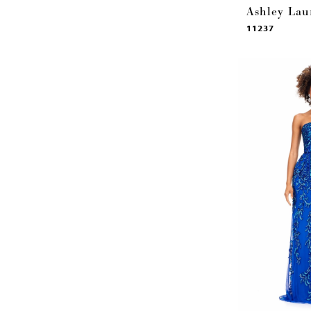
Ashley Lau
11237