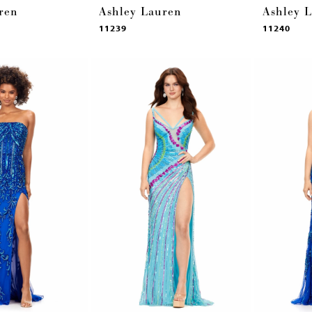
ren
Ashley Lauren
Ashley 
11239
11240