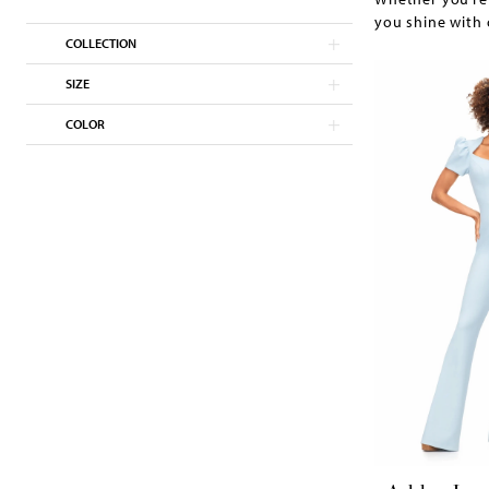
you shine with 
COLLECTION
SIZE
COLOR