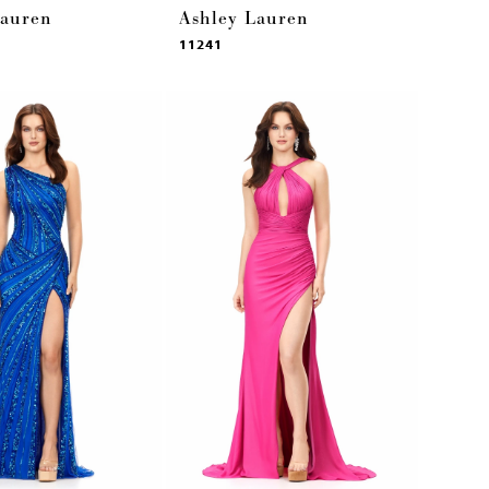
Lauren
Ashley Lauren
11241