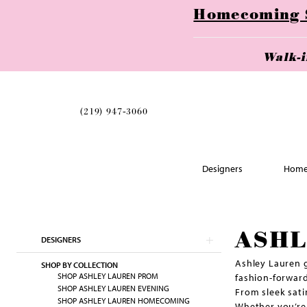
Homecoming Se
Walk-
(219) 947‑3060
Designers
Home
Skip
ASHL
DESIGNERS
to
end
Ashley Lauren g
SHOP BY COLLECTION
SHOP ASHLEY LAUREN PROM
fashion-forward
SHOP ASHLEY LAUREN EVENING
From sleek sati
SHOP ASHLEY LAUREN HOMECOMING
Whether you’re 