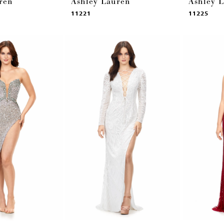
ren
Ashley Lauren
Ashley 
11221
11225