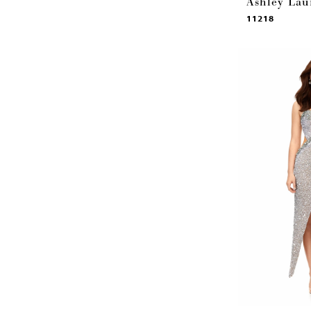
Ashley Lau
11218