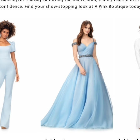
confidence. Find your show-stopping look at A Pink Boutique toda