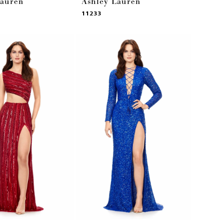
Lauren
Ashley Lauren
11233