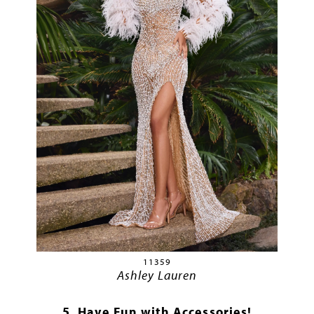
11359
Ashley Lauren
5. Have Fun with Accessories!