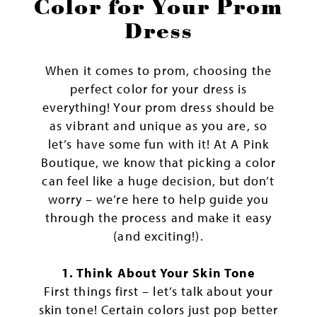
the
Color for Your Prom
Perfect
Dress
Color
for
When it comes to prom, choosing the
Your
perfect color for your dress is
Prom
everything! Your prom dress should be
Dress
as vibrant and unique as you are, so
let’s have some fun with it! At A Pink
Boutique, we know that picking a color
can feel like a huge decision, but don’t
worry – we’re here to help guide you
through the process and make it easy
(and exciting!).
1. Think About Your Skin Tone
First things first – let’s talk about your
skin tone! Certain colors just pop better