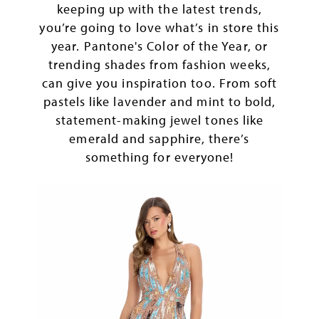
keeping up with the latest trends,
you’re going to love what’s in store this
year. Pantone's Color of the Year, or
trending shades from fashion weeks,
can give you inspiration too. From soft
pastels like lavender and mint to bold,
statement-making jewel tones like
emerald and sapphire, there’s
something for everyone!