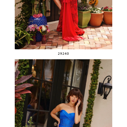
29240