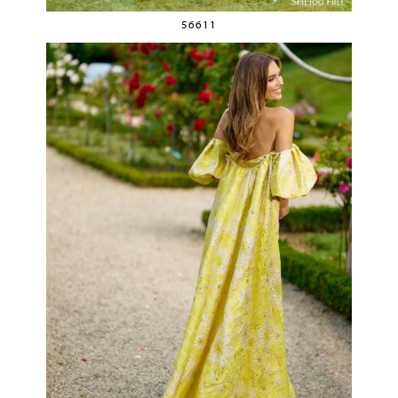
56611