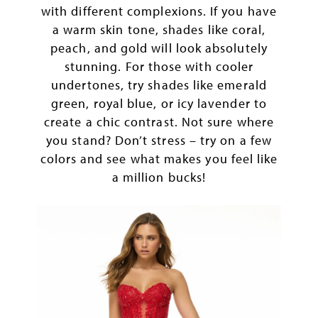
with different complexions. If you have
a warm skin tone, shades like coral,
peach, and gold will look absolutely
stunning. For those with cooler
undertones, try shades like emerald
green, royal blue, or icy lavender to
create a chic contrast. Not sure where
you stand? Don’t stress – try on a few
colors and see what makes you feel like
a million bucks!