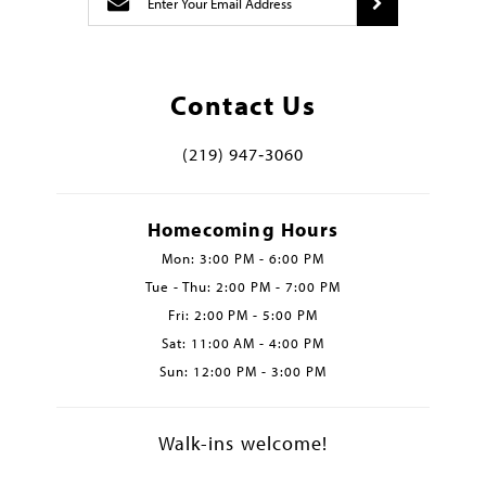
Contact Us
(219) 947‑3060
Homecoming Hours
Mon: 3:00 PM - 6:00 PM
Tue - Thu: 2:00 PM - 7:00 PM
Fri: 2:00 PM - 5:00 PM
Sat: 11:00 AM - 4:00 PM
Sun: 12:00 PM - 3:00 PM
Walk-ins welcome!