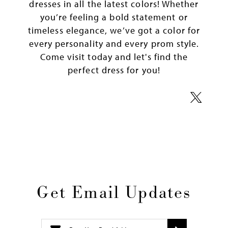
dresses in all the latest colors! Whether
you’re feeling a bold statement or
timeless elegance, we’ve got a color for
every personality and every prom style.
Come visit today and let's find the
perfect dress for you!
Get Email Updates