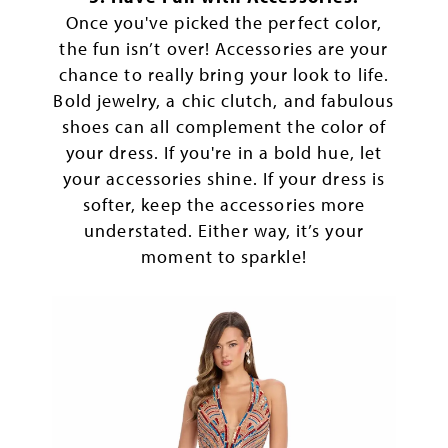
Once you've picked the perfect color,
the fun isn’t over! Accessories are your
chance to really bring your look to life.
Bold jewelry, a chic clutch, and fabulous
shoes can all complement the color of
your dress. If you're in a bold hue, let
your accessories shine. If your dress is
softer, keep the accessories more
understated. Either way, it’s your
moment to sparkle!