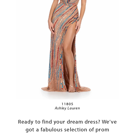
11805
Ashley Lauren
Ready to find your dream dress? We’ve
got a fabulous selection of prom