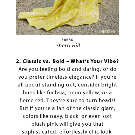
56630
Sherri Hill
2. Classic vs. Bold – What’s Your Vibe?
Are you feeling bold and daring, or do
you prefer timeless elegance? If you're
all about standing out, consider bright
hues like fuchsia, neon yellow, or a
fierce red. They’re sure to turn heads!
But if you're a fan of the classic glam,
colors like navy, black, or even soft
blush pink will give you that
sophisticated, effortlessly chic look.