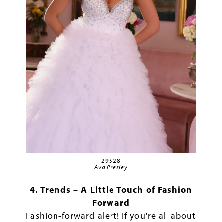
29528
Ava Presley
4. Trends – A Little Touch of Fashion
Forward
Fashion-forward alert! If you're all about