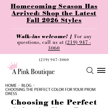
Homecoming Season Has
Arrived: Shop the Latest
Fall 2026 Styles
Walk-ins welcome! |
For any
questions, call us at
(219) 947 -
3060
(219) 947‑3060
HOME
BLOG
CHOOSING THE PERFECT COLOR FOR YOUR PROM
DRESS
Choosing
Choosing the Perfect