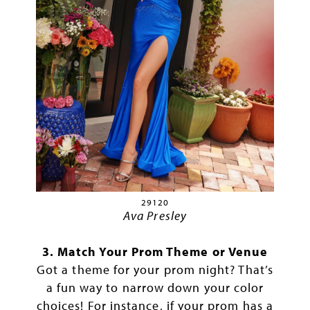
29120
Ava Presley
3. Match Your Prom Theme or Venue
Got a theme for your prom night? That’s
a fun way to narrow down your color
choices! For instance, if your prom has a