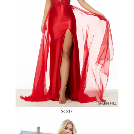
56527