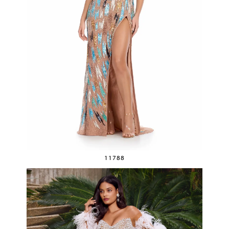
11788