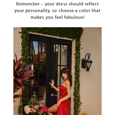
Remember – your dress should reflect
your personality, so choose a color that
makes you feel fabulous!