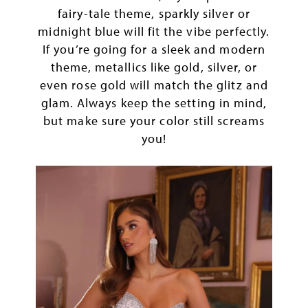
fairy-tale theme, sparkly silver or
midnight blue will fit the vibe perfectly.
If you’re going for a sleek and modern
theme, metallics like gold, silver, or
even rose gold will match the glitz and
glam. Always keep the setting in mind,
but make sure your color still screams
you!