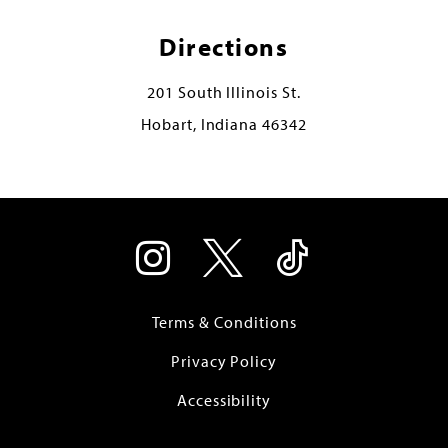
Directions
201 South Illinois St.
Hobart, Indiana 46342
Terms & Conditions
Privacy Policy
Accessibility