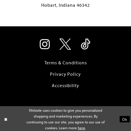
Hobart, Indiana 46342
Terms & Conditions
Privacy Policy
Accessibility
Website uses cookies to give you personalized
shopping and marketing experiences. By
Ok
continuing to use our site, you agree to our use of
cookies. Learn more
here
.