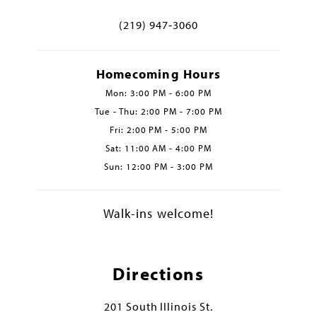
(219) 947‑3060
Homecoming Hours
Mon: 3:00 PM - 6:00 PM
Tue - Thu: 2:00 PM - 7:00 PM
Fri: 2:00 PM - 5:00 PM
Sat: 11:00 AM - 4:00 PM
Sun: 12:00 PM - 3:00 PM
Walk-ins welcome!
Directions
201 South Illinois St.