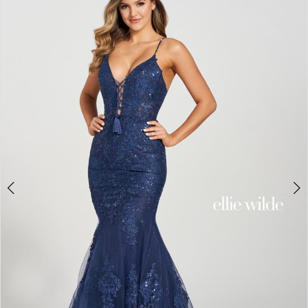
3
4
5