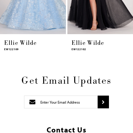
13
14
Ellie Wilde
Ellie Wilde
EW122102
EW122066
Get Email Updates
Contact Us