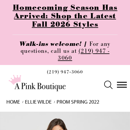
Homecoming Season Has
Arrived: Shop the Latest
Fall 2026 Styles
Walk-ins welcome! |
For any
questions, call us at
(219) 947 -
3060
(219) 947‑3060
HOME
ELLIE WILDE
PROM SPRING 2022
Skip
Pause
Previous
Next
0
to
autoplay
Slide
Slide
1
end
2