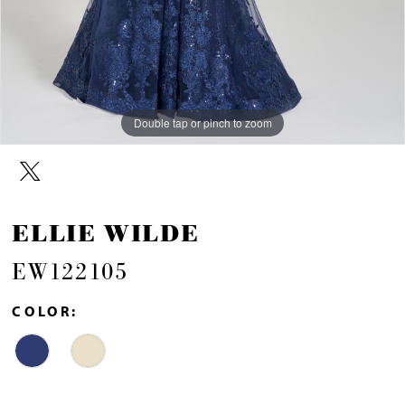
Double tap or pinch to zoom
Double tap or pinch to zoom
Double tap or pinch to zoom
ELLIE WILDE
EW122105
COLOR: