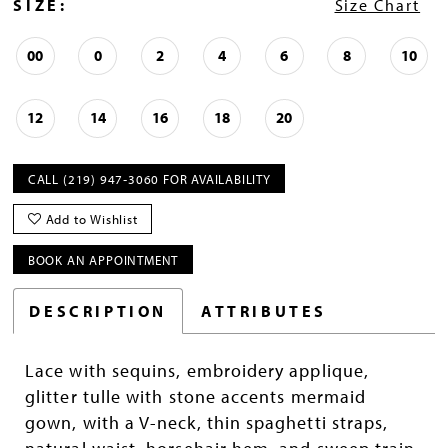
SIZE:
Size Chart
00
0
2
4
6
8
10
12
14
16
18
20
CALL (219) 947‑3060 FOR AVAILABILITY
Add to Wishlist
BOOK AN APPOINTMENT
DESCRIPTION
ATTRIBUTES
Lace with sequins, embroidery applique,
glitter tulle with stone accents mermaid
gown, with a V-neck, thin spaghetti straps,