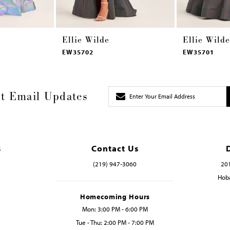
Ellie Wilde
Ellie Wilde
EW35702
EW35701
t Email Updates
s
Contact Us
(219) 947‑3060
201
Hoba
Homecoming Hours
Mon: 3:00 PM - 6:00 PM
Tue - Thu: 2:00 PM - 7:00 PM