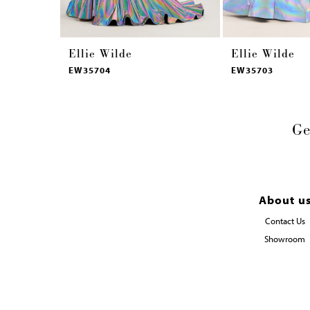
Ellie Wilde
Ellie Wilde
EW35704
EW35703
Ge
About u
Contact Us
Showroom