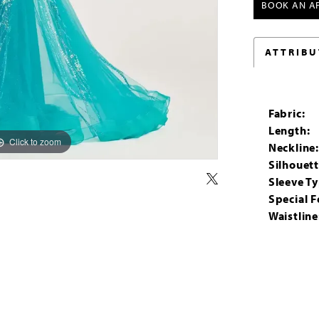
BOOK AN A
ATTRIBU
Fabric:
Length:
Click to zoom
Click to zoom
Neckline
Silhouett
Sleeve Ty
Special F
Waistline