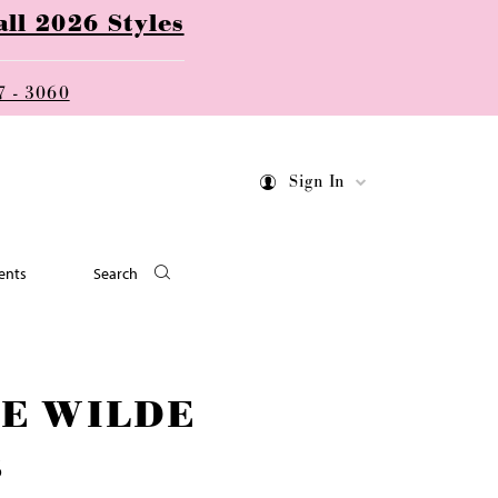
ll 2026 Styles
7 - 3060
Sign In
ents
Search
IE WILDE
6