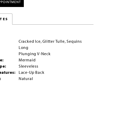
PPOINTMENT
TES
Cracked Ice, Glitter Tulle, Sequins
Long
:
Plunging V-Neck
e:
Mermaid
pe:
Sleeveless
eatures:
Lace-Up Back
:
Natural