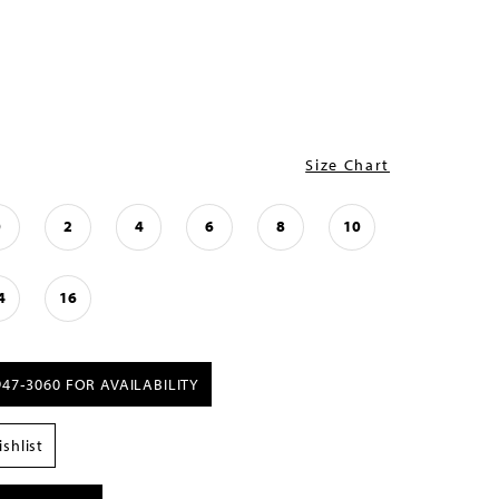
Size Chart
0
2
4
6
8
10
4
16
947‑3060 FOR AVAILABILITY
shlist