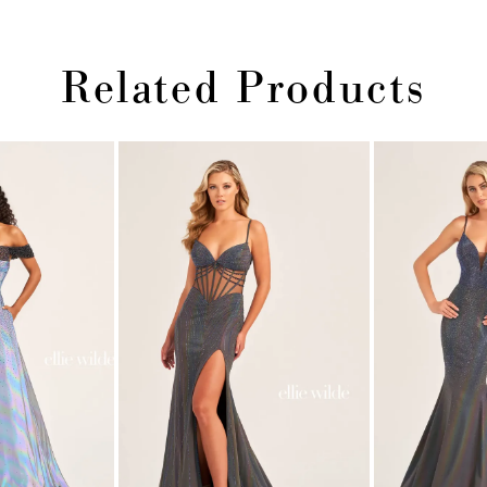
Related Products