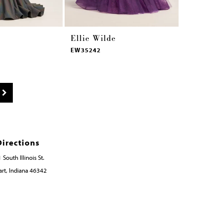
Ellie Wilde
Ellie Wi
EW35242
EW35241
Directions
 South Illinois St.
rt, Indiana 46342