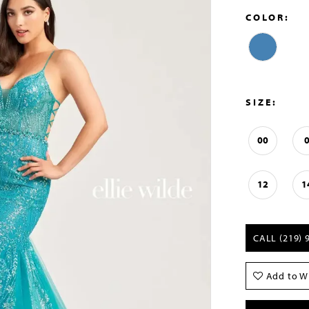
COLOR:
SIZE:
00
12
1
CALL (219) 
Add to Wi