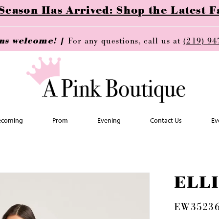
ason Has Arrived: Shop the Latest Fa
ins welcome! |
For any questions, call us at
(219) 94
coming
Prom
Evening
Contact Us
Ev
ELL
EW3523