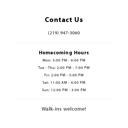
Contact Us
(219) 947‑3060
Homecoming Hours
Mon: 3:00 PM - 6:00 PM
Tue - Thu: 2:00 PM - 7:00 PM
Fri: 2:00 PM - 5:00 PM
Sat: 11:00 AM - 4:00 PM
Sun: 12:00 PM - 3:00 PM
Walk-ins welcome!