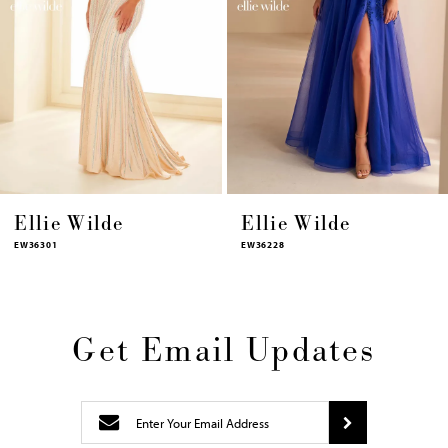
9
10
11
12
13
14
Ellie Wilde
Ellie Wilde
EW36228
EW36227
Get Email Updates