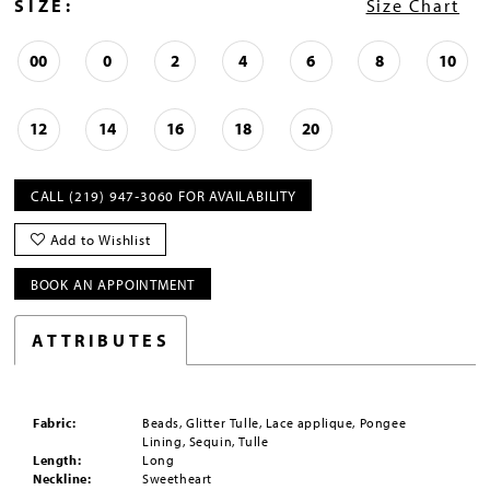
SIZE:
Size Chart
00
0
2
4
6
8
10
12
14
16
18
20
CALL (219) 947‑3060 FOR AVAILABILITY
Add to Wishlist
BOOK AN APPOINTMENT
ATTRIBUTES
Fabric:
Beads, Glitter Tulle, Lace applique, Pongee
Lining, Sequin, Tulle
Length:
Long
Neckline:
Sweetheart