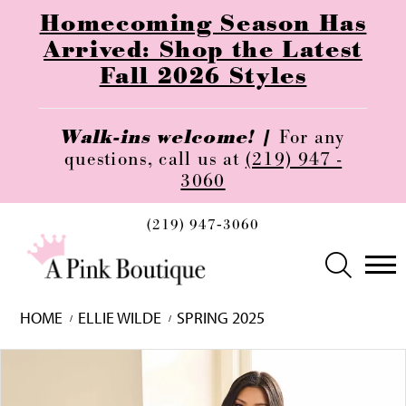
Homecoming Season Has
Arrived: Shop the Latest
Fall 2026 Styles
Walk-ins welcome! |
For any
questions, call us at
(219) 947 -
3060
(219) 947‑3060
HOME
ELLIE WILDE
SPRING 2025
Skip
Pause
Previous
Next
0
to
autoplay
Slide
Slide
1
end
2