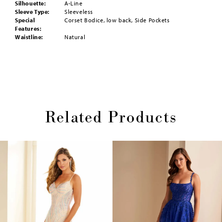
Silhouette:
A-Line
Sleeve Type:
Sleeveless
Special
Corset Bodice, low back, Side Pockets
Features:
Waistline:
Natural
Related Products
Pause
Previous
Next
0
autoplay
Slide
Slide
1
Skip
2
to
end
3
4
5
6
7
8