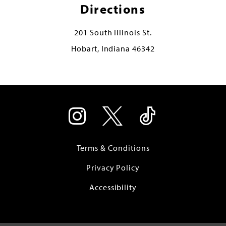
Directions
201 South Illinois St.
Hobart, Indiana 46342
Terms & Conditions
Privacy Policy
Accessibility