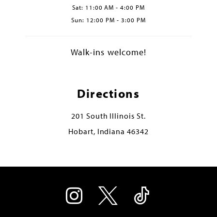
Sat: 11:00 AM - 4:00 PM
Sun: 12:00 PM - 3:00 PM
Walk-ins welcome!
Directions
201 South Illinois St.
Hobart, Indiana 46342