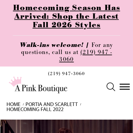
Homecoming Season Has
Arrived: Shop the Latest
Fall 2026 Styles
Walk-ins welcome! |
For any
questions, call us at
(219) 947 -
3060
(219) 947‑3060
HOME
PORTIA AND SCARLETT
HOMECOMING FALL 2022
Skip
Pause
Previous
Next
0
to
autoplay
Slide
Slide
1
end