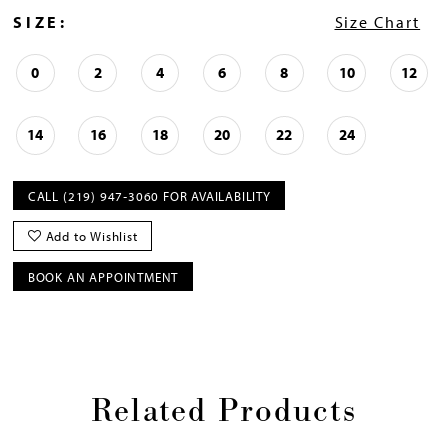
SIZE:
Size Chart
0
2
4
6
8
10
12
14
16
18
20
22
24
CALL (219) 947‑3060 FOR AVAILABILITY
Add to Wishlist
BOOK AN APPOINTMENT
Related Products
Pause
Previous
Next
0
autoplay
Slide
Slide