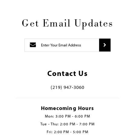
Get Email Updates
Contact Us
(219) 947‑3060
Homecoming Hours
Mon: 3:00 PM - 6:00 PM
Tue - Thu: 2:00 PM - 7:00 PM
Fri: 2:00 PM - 5:00 PM