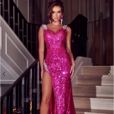
2
3
4
5