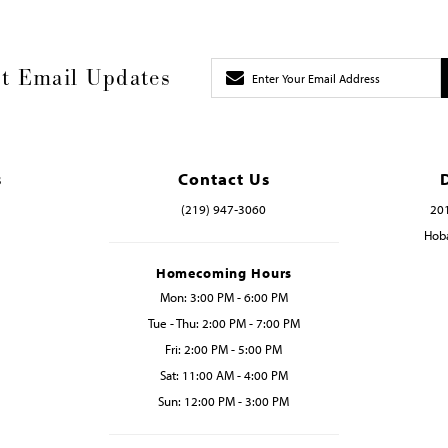
t Email Updates
s
Contact Us
(219) 947‑3060
201
Hoba
Homecoming Hours
Mon: 3:00 PM - 6:00 PM
Tue - Thu: 2:00 PM - 7:00 PM
Fri: 2:00 PM - 5:00 PM
Sat: 11:00 AM - 4:00 PM
Sun: 12:00 PM - 3:00 PM