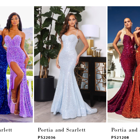
rlett
Portia and Scarlett
Portia and 
PS22036
PS21208