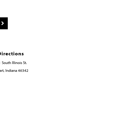
Directions
 South Illinois St.
rt, Indiana 46342