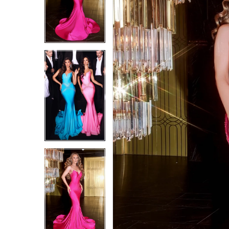
4
4
5
5
6
6
7
7