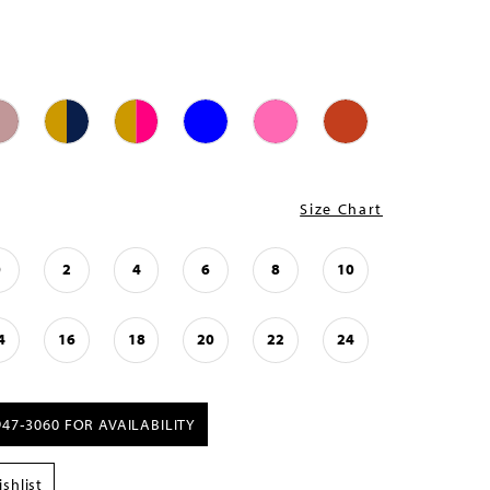
Size Chart
0
2
4
6
8
10
4
16
18
20
22
24
947‑3060 FOR AVAILABILITY
shlist