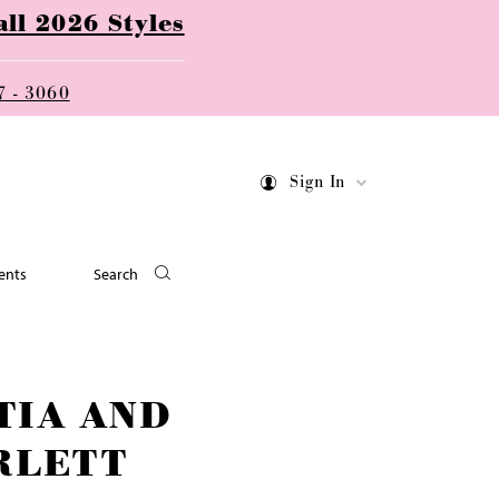
ll 2026 Styles
7 - 3060
Sign In
ents
Search
TIA AND
RLETT