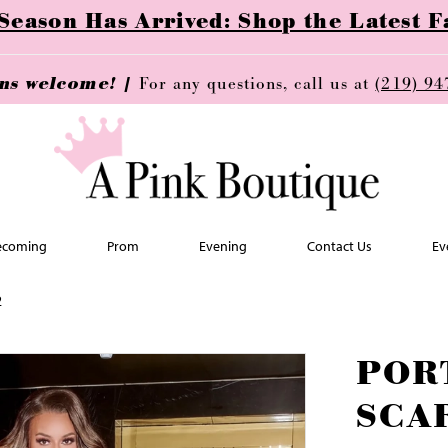
ason Has Arrived: Shop the Latest Fa
ins welcome! |
For any questions, call us at
(219) 94
coming
Prom
Evening
Contact Us
Ev
2
POR
SCA