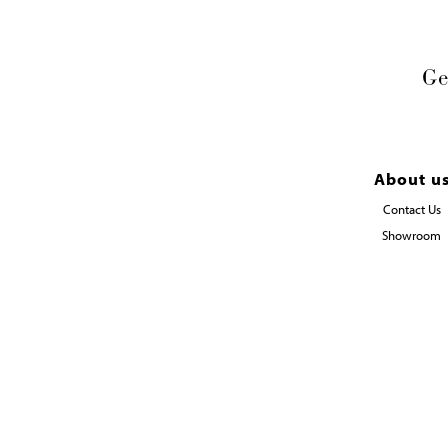
Ge
About u
Contact Us
Showroom