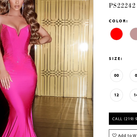
PS22242
COLOR:
SIZE:
00
12
1
CALL (219) 
Add to Wi