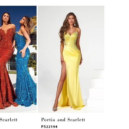
Scarlett
Portia and Scarlett
Portia a
PS22194
PS22180