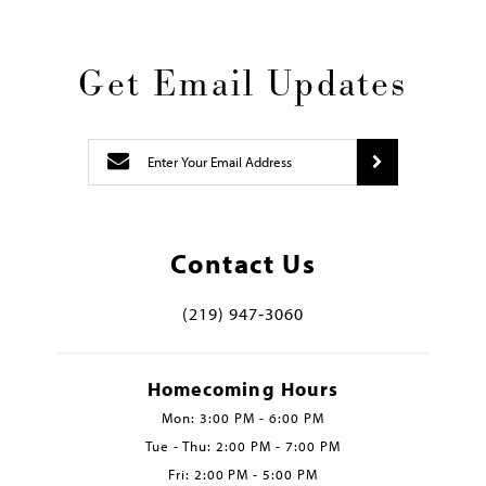
Get Email Updates
Contact Us
(219) 947‑3060
Homecoming Hours
Mon: 3:00 PM - 6:00 PM
Tue - Thu: 2:00 PM - 7:00 PM
Fri: 2:00 PM - 5:00 PM