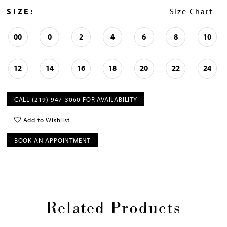
SIZE:
Size Chart
00
0
2
4
6
8
10
12
14
16
18
20
22
24
CALL (219) 947‑3060 FOR AVAILABILITY
Add to Wishlist
BOOK AN APPOINTMENT
Related Products
Pause
Previous
Next
0
autoplay
Slide
Slide