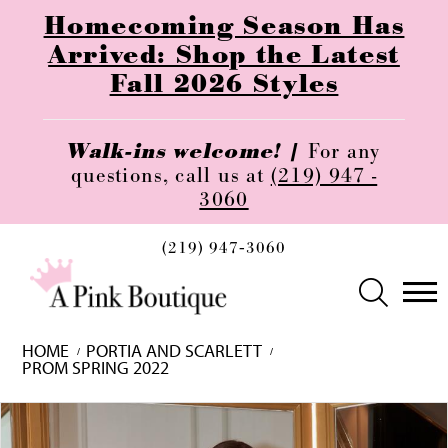
Homecoming Season Has
Arrived: Shop the Latest
Fall 2026 Styles
Walk-ins welcome! |
For any
questions, call us at
(219) 947 -
3060
(219) 947‑3060
HOME
PORTIA AND SCARLETT
PROM SPRING 2022
Skip
Pause
Previous
Next
0
to
autoplay
Slide
Slide
1
end