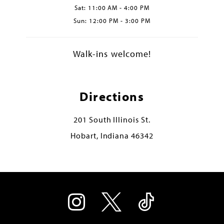
Sat: 11:00 AM - 4:00 PM
Sun: 12:00 PM - 3:00 PM
Walk-ins welcome!
Directions
201 South Illinois St.
Hobart, Indiana 46342