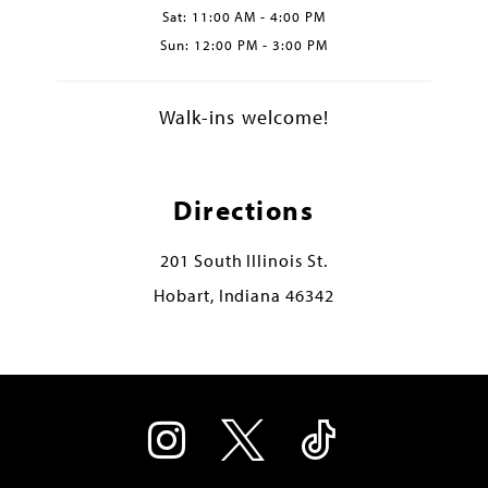
Sat: 11:00 AM - 4:00 PM
Sun: 12:00 PM - 3:00 PM
Walk-ins welcome!
Directions
201 South Illinois St.
Hobart, Indiana 46342