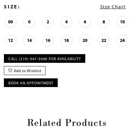
SIZE:
Size Chart
00
0
2
4
6
8
10
12
14
16
18
20
22
24
CALL (219) 947‑3060 FOR AVAILABILITY
Add to Wishlist
BOOK AN APPOINTMENT
Related Products
Pause
Previous
Next
0
autoplay
Slide
Slide