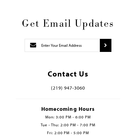
Get Email Updates
Contact Us
(219) 947‑3060
Homecoming Hours
Mon: 3:00 PM - 6:00 PM
Tue - Thu: 2:00 PM - 7:00 PM
Fri: 2:00 PM - 5:00 PM