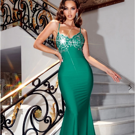
2
3
4
5
6
7
8
9
10
11
12
13
14
15
16