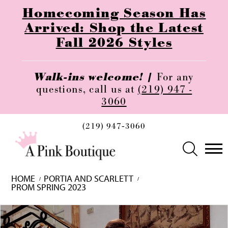
Homecoming Season Has
Arrived: Shop the Latest
Fall 2026 Styles
Walk-ins welcome! |
For any
questions, call us at
(219) 947 -
3060
(219) 947‑3060
HOME
PORTIA AND SCARLETT
PROM SPRING 2023
Skip
Pause
Previous
Next
0
to
autoplay
Slide
Slide
1
end