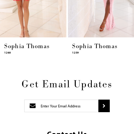
12
13
14
Sophia Thomas
Sophia Thomas
1259
1258
Get Email Updates
Contact Us