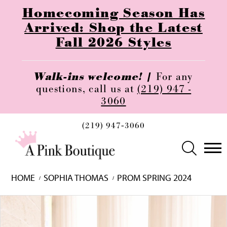
Homecoming Season Has
Arrived: Shop the Latest
Fall 2026 Styles
Walk-ins welcome! |
For any
questions, call us at
(219) 947 -
3060
(219) 947‑3060
HOME
SOPHIA THOMAS
PROM SPRING 2024
Skip
Pause
Previous
Next
0
to
autoplay
Slide
Slide
1
end
2