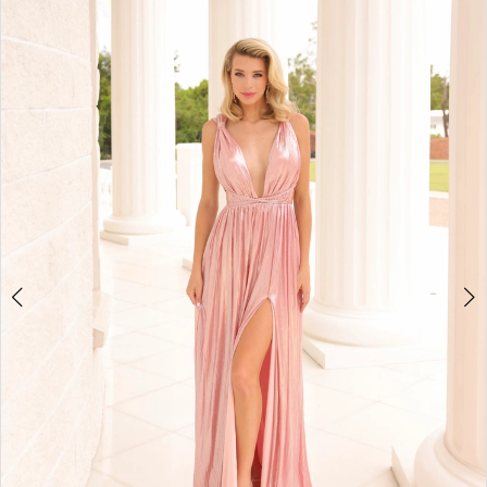
3
4
5
6
7
8
9
10
11
12