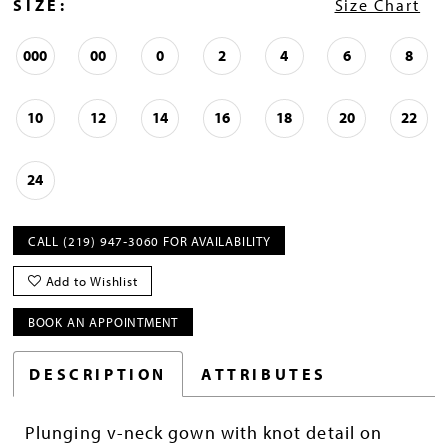
SIZE:
Size Chart
000
00
0
2
4
6
8
10
12
14
16
18
20
22
24
CALL (219) 947‑3060 FOR AVAILABILITY
Add to Wishlist
BOOK AN APPOINTMENT
DESCRIPTION
ATTRIBUTES
Plunging v-neck gown with knot detail on