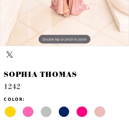
Double tap or pinch to zoom
Double tap or pinch to zoom
Double tap or pinch to zoom
SOPHIA THOMAS
1242
COLOR: