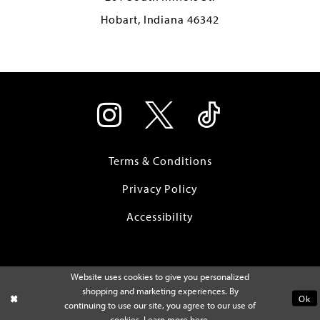
Hobart, Indiana 46342
Terms & Conditions
Privacy Policy
Accessibility
Website uses cookies to give you personalized
shopping and marketing experiences. By
Ok
continuing to use our site, you agree to our use of
cookies. Learn more
here
.