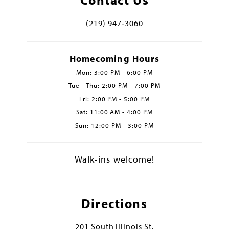
(219) 947‑3060
Homecoming Hours
Mon: 3:00 PM - 6:00 PM
Tue - Thu: 2:00 PM - 7:00 PM
Fri: 2:00 PM - 5:00 PM
Sat: 11:00 AM - 4:00 PM
Sun: 12:00 PM - 3:00 PM
Walk-ins welcome!
Directions
201 South Illinois St.