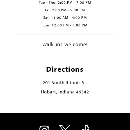
Tue - Thu: 2:00 PM - 7:00 PM
Fri: 2:00 PM - 5:00 PM
Sat: 11:00 AM - 4:00 PM
Sun: 12:00 PM - 3:00 PM
Walk-ins welcome!
Directions
201 South Illinois St.
Hobart, Indiana 46342