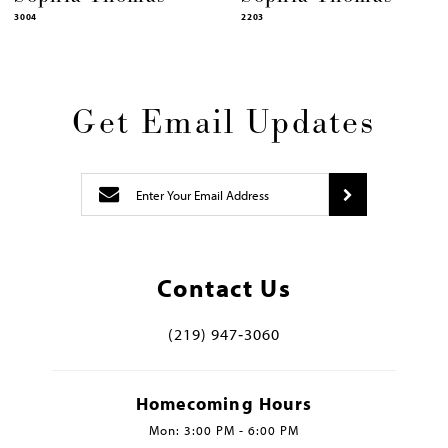
3004
2203
Get Email Updates
Contact Us
(219) 947‑3060
Homecoming Hours
Mon: 3:00 PM - 6:00 PM