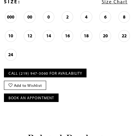
SIZE:
Size Chart
000
00
0
2
4
6
8
10
12
14
16
18
20
22
24
CALL (219) 947‑3060 FOR AVAILABILITY
Add to Wishlist
BOOK AN APPOINTMENT