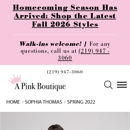
Homecoming Season Has
Arrived: Shop the Latest
Fall 2026 Styles
Walk-ins welcome! |
For any
questions, call us at
(219) 947 -
3060
(219) 947‑3060
HOME
SOPHIA THOMAS
SPRING 2022
Skip
Pause
Previous
Next
0
to
autoplay
Slide
Slide
1
end
2