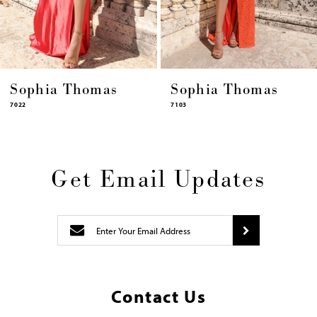
14
as
Sophia Thomas
Sophia Tho
7103
7102
Get Email Updates
Contact Us