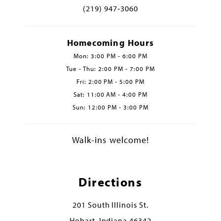
(219) 947‑3060
Homecoming Hours
Mon: 3:00 PM - 6:00 PM
Tue - Thu: 2:00 PM - 7:00 PM
Fri: 2:00 PM - 5:00 PM
Sat: 11:00 AM - 4:00 PM
Sun: 12:00 PM - 3:00 PM
Walk-ins welcome!
Directions
201 South Illinois St.
Hobart, Indiana 46342