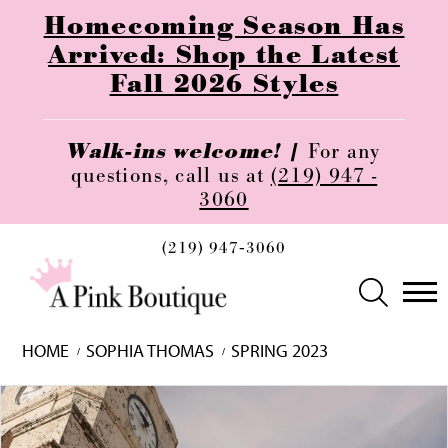
Homecoming Season Has
Arrived: Shop the Latest
Fall 2026 Styles
Walk-ins welcome! |
For any
questions, call us at
(219) 947 -
3060
(219) 947‑3060
HOME
SOPHIA THOMAS
SPRING 2023
Skip
Pause
Previous
Next
0
to
autoplay
Slide
Slide
1
end
2