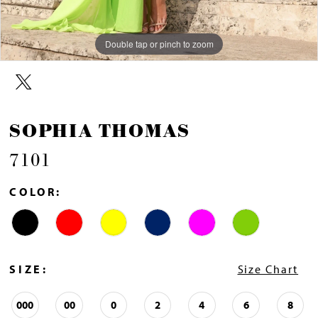
Double tap or pinch to zoom
Double tap or pinch to zoom
Double tap or pinch to zoom
SOPHIA THOMAS
7101
COLOR:
SIZE:
Size Chart
000
00
0
2
4
6
8