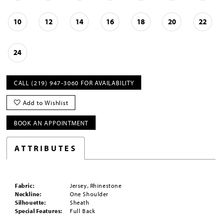
10
12
14
16
18
20
22
24
CALL (219) 947‑3060 FOR AVAILABILITY
Add to Wishlist
BOOK AN APPOINTMENT
ATTRIBUTES
Fabric:
Jersey, Rhinestone
Neckline:
One Shoulder
Silhouette:
Sheath
Special Features:
Full Back