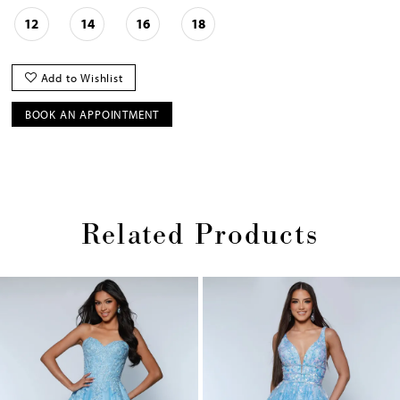
12
14
16
18
Add to Wishlist
BOOK AN APPOINTMENT
Related Products
Pause
Previous
Next
0
autoplay
Slide
Slide
1
Skip
2
to
end
3
4
5
6
7