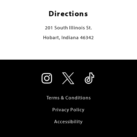
Directions
201 South Illinois St.
Hobart, Indiana 46342
Terms & Conditions
Privacy Policy
Accessibility