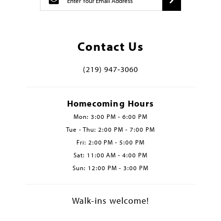
Contact Us
(219) 947‑3060
Homecoming Hours
Mon: 3:00 PM - 6:00 PM
Tue - Thu: 2:00 PM - 7:00 PM
Fri: 2:00 PM - 5:00 PM
Sat: 11:00 AM - 4:00 PM
Sun: 12:00 PM - 3:00 PM
Walk-ins welcome!