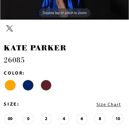
Double tap or pinch to zoom
Double tap or pinch to zoom
Double tap or pinch to zoom
KATE PARKER
26085
COLOR:
SIZE:
Size Chart
00
0
2
4
6
8
10