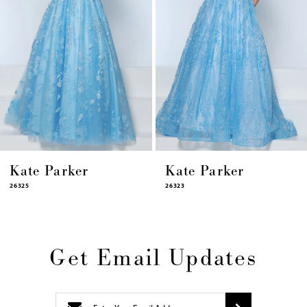
8
9
10
11
12
13
14
Kate Parker
Kate Parker
26325
26323
Get Email Updates