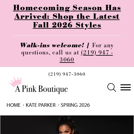
Homecoming Season Has
Arrived: Shop the Latest
Fall 2026 Styles
Walk-ins welcome! |
For any
questions, call us at
(219) 947 -
3060
(219) 947‑3060
HOME
KATE PARKER
SPRING 2026
Skip
Pause
Previous
Next
0
to
autoplay
Slide
Slide
1
end
2