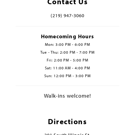
Contact Us
(219) 947‑3060
Homecoming Hours
Mon: 3:00 PM - 6:00 PM
Tue - Thu: 2:00 PM - 7:00 PM
Fri: 2:00 PM - 5:00 PM
Sat: 11:00 AM - 4:00 PM
Sun: 12:00 PM - 3:00 PM
Walk-ins welcome!
Directions
201 South Illinois St.