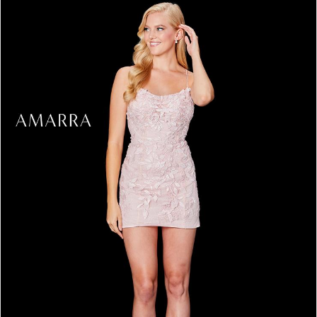
3
4
5
6