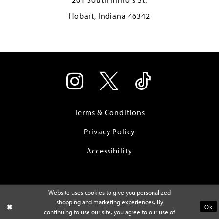
Hobart, Indiana 46342
Terms & Conditions
Privacy Policy
Accessibility
Website uses cookies to give you personalized
shopping and marketing experiences. By
Ok
continuing to use our site, you agree to our use of