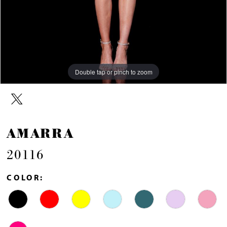
Double tap or pinch to zoom
Double tap or pinch to zoom
Double tap or pinch to zoom
AMARRA
20116
COLOR: