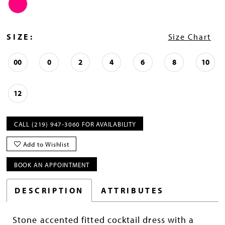
SIZE:
Size Chart
00
0
2
4
6
8
10
12
CALL (219) 947‑3060 FOR AVAILABILITY
Add to Wishlist
BOOK AN APPOINTMENT
DESCRIPTION
ATTRIBUTES
Stone accented fitted cocktail dress with a