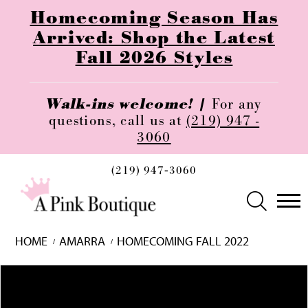
Homecoming Season Has
Arrived: Shop the Latest
Fall 2026 Styles
Walk-ins welcome! |
For any
questions, call us at
(219) 947 -
3060
(219) 947‑3060
HOME
AMARRA
HOMECOMING FALL 2022
Skip
Pause
Previous
Next
0
to
autoplay
Slide
Slide
1
end
2