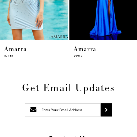
12
13
14
Amarra
Amarra
20019
87448
Get Email Updates