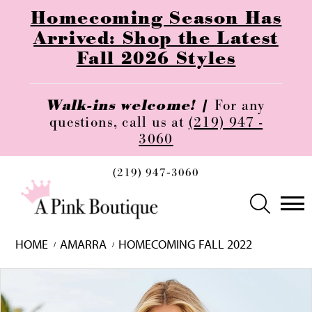
Homecoming Season Has
Arrived: Shop the Latest
Fall 2026 Styles
Walk-ins welcome! |
For any
questions, call us at
(219) 947 -
3060
(219) 947‑3060
HOME
AMARRA
HOMECOMING FALL 2022
Skip
Pause
Previous
Next
0
to
autoplay
Slide
Slide
1
end