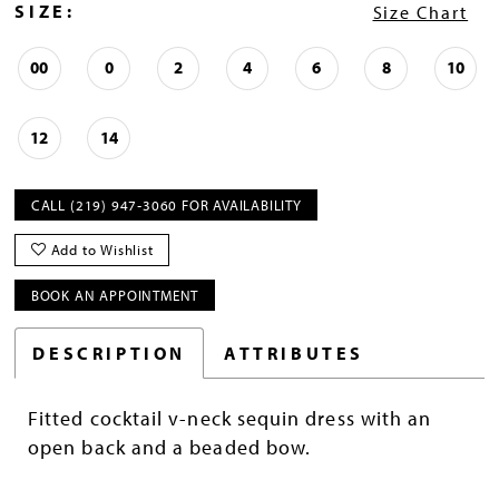
SIZE:
Size Chart
00
0
2
4
6
8
10
12
14
CALL (219) 947‑3060 FOR AVAILABILITY
Add to Wishlist
BOOK AN APPOINTMENT
DESCRIPTION
ATTRIBUTES
Fitted cocktail v-neck sequin dress with an
open back and a beaded bow.