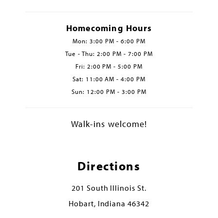
Homecoming Hours
Mon: 3:00 PM - 6:00 PM
Tue - Thu: 2:00 PM - 7:00 PM
Fri: 2:00 PM - 5:00 PM
Sat: 11:00 AM - 4:00 PM
Sun: 12:00 PM - 3:00 PM
Walk-ins welcome!
Directions
201 South Illinois St.
Hobart, Indiana 46342