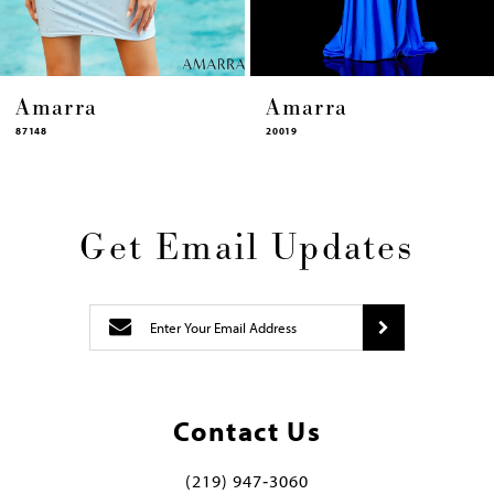
Amarra
Amarra
20019
87448
Get Email Updates
Contact Us
(219) 947‑3060