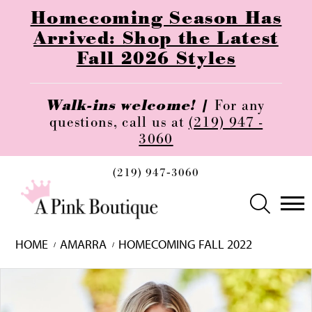
Homecoming Season Has
Arrived: Shop the Latest
Fall 2026 Styles
Walk-ins welcome! |
For any
questions, call us at
(219) 947 -
3060
(219) 947‑3060
HOME
AMARRA
HOMECOMING FALL 2022
Skip
Pause
Previous
Next
0
to
autoplay
Slide
Slide
1
end
2