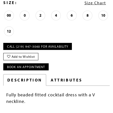
SIZE:
Size Chart
00
0
2
4
6
8
10
12
CALL (219) 947‑3060 FOR AVAILABILITY
Add to Wishlist
BOOK AN APPOINTMENT
DESCRIPTION
ATTRIBUTES
Fully beaded fitted cocktail dress with a V
neckline.