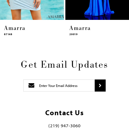
Amarra
Amarra
20019
87448
Get Email Updates
Contact Us
(219) 947‑3060