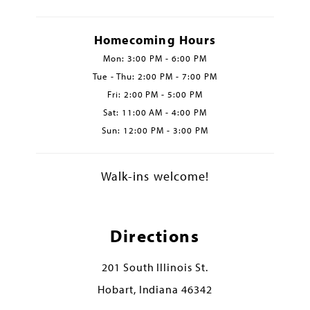
Homecoming Hours
Mon: 3:00 PM - 6:00 PM
Tue - Thu: 2:00 PM - 7:00 PM
Fri: 2:00 PM - 5:00 PM
Sat: 11:00 AM - 4:00 PM
Sun: 12:00 PM - 3:00 PM
Walk-ins welcome!
Directions
201 South Illinois St.
Hobart, Indiana 46342