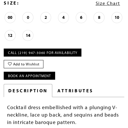
SIZE:
Size Chart
00
0
2
4
6
8
10
12
14
CALL (219) 947‑3060 FOR AVAILABILITY
Add to Wishlist
BOOK AN APPOINTMENT
DESCRIPTION
ATTRIBUTES
Cocktail dress embellished with a plunging V-
neckline, lace up back, and sequins and beads
in intricate baroque pattern.