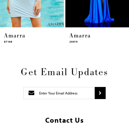
14
Amarra
Amarra
20019
87448
Get Email Updates
Contact Us