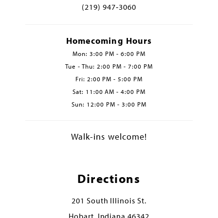
(219) 947‑3060
Homecoming Hours
Mon: 3:00 PM - 6:00 PM
Tue - Thu: 2:00 PM - 7:00 PM
Fri: 2:00 PM - 5:00 PM
Sat: 11:00 AM - 4:00 PM
Sun: 12:00 PM - 3:00 PM
Walk-ins welcome!
Directions
201 South Illinois St.
Hobart, Indiana 46342