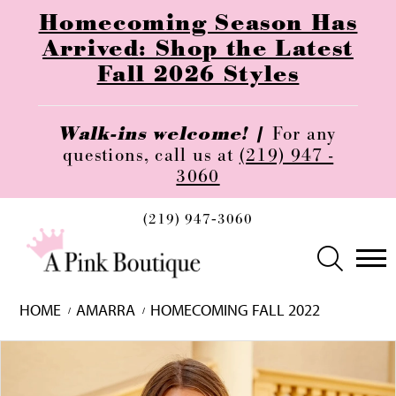
Homecoming Season Has
Arrived: Shop the Latest
Fall 2026 Styles
Walk-ins welcome! |
For any
questions, call us at
(219) 947 -
3060
(219) 947‑3060
HOME
AMARRA
HOMECOMING FALL 2022
Skip
Pause
Previous
Next
0
to
autoplay
Slide
Slide
1
end