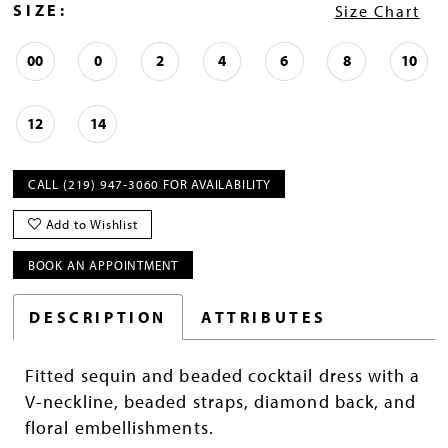
SIZE:
Size Chart
00
0
2
4
6
8
10
12
14
CALL (219) 947‑3060 FOR AVAILABILITY
Add to Wishlist
BOOK AN APPOINTMENT
DESCRIPTION
ATTRIBUTES
Fitted sequin and beaded cocktail dress with a
V-neckline, beaded straps, diamond back, and
floral embellishments.