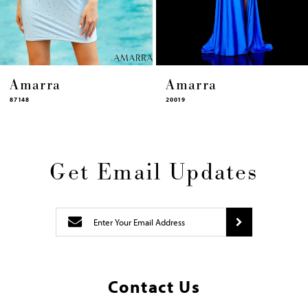
14
a
Amarra
Amarr
20019
87448
Get Email Updates
Contact Us