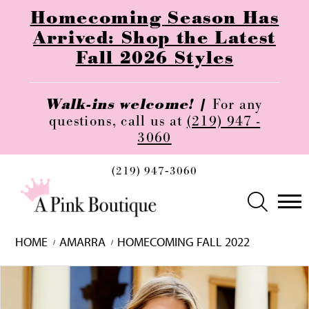
Homecoming Season Has
Arrived: Shop the Latest
Fall 2026 Styles
Walk-ins welcome! |
For any
questions, call us at
(219) 947 -
3060
(219) 947‑3060
HOME
AMARRA
HOMECOMING FALL 2022
Skip
Pause
Previous
Next
0
to
autoplay
Slide
Slide
1
end
2