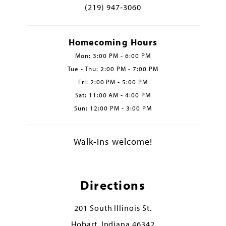
(219) 947‑3060
Homecoming Hours
Mon: 3:00 PM - 6:00 PM
Tue - Thu: 2:00 PM - 7:00 PM
Fri: 2:00 PM - 5:00 PM
Sat: 11:00 AM - 4:00 PM
Sun: 12:00 PM - 3:00 PM
Walk-ins welcome!
Directions
201 South Illinois St.
Hobart, Indiana 46342