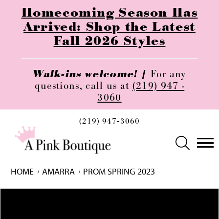
Homecoming Season Has
Arrived: Shop the Latest
Fall 2026 Styles
Walk-ins welcome! |
For any
questions, call us at
(219) 947 -
3060
(219) 947‑3060
HOME
AMARRA
PROM SPRING 2023
Skip
Pause
Previous
Next
0
to
autoplay
Slide
Slide
1
end
2