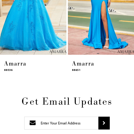
10
11
12
13
14
Amarra
Amarra
88651
88631
Get Email Updates