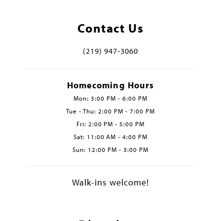
Contact Us
(219) 947‑3060
Homecoming Hours
Mon: 3:00 PM - 6:00 PM
Tue - Thu: 2:00 PM - 7:00 PM
Fri: 2:00 PM - 5:00 PM
Sat: 11:00 AM - 4:00 PM
Sun: 12:00 PM - 3:00 PM
Walk-ins welcome!