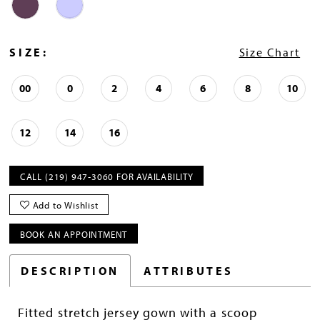
SIZE:
Size Chart
00
0
2
4
6
8
10
12
14
16
CALL (219) 947‑3060 FOR AVAILABILITY
Add to Wishlist
BOOK AN APPOINTMENT
DESCRIPTION
ATTRIBUTES
Fitted stretch jersey gown with a scoop