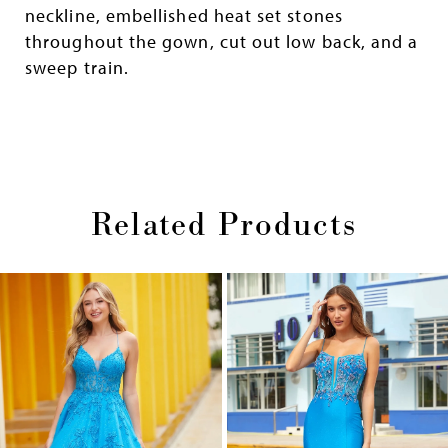
neckline, embellished heat set stones
throughout the gown, cut out low back, and a
sweep train.
Related Products
Pause
Previous
Next
0
autoplay
Slide
Slide
1
Skip
2
to
end
3
4
5
6
7
8
9