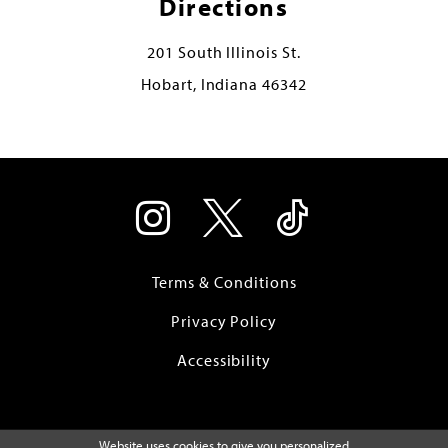
Directions
201 South Illinois St.
Hobart, Indiana 46342
Terms & Conditions
Privacy Policy
Accessibility
Website uses cookies to give you personalized