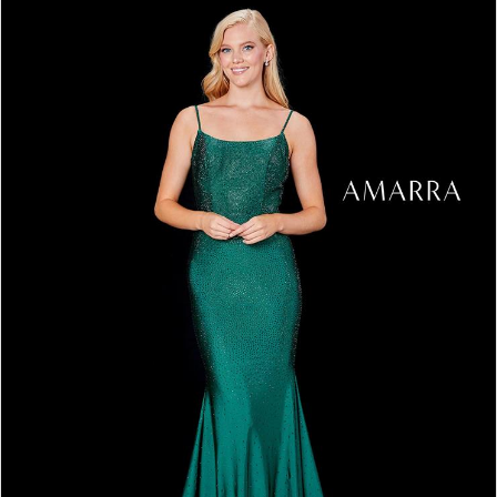
3
4
5
6
7
8
9
10
11