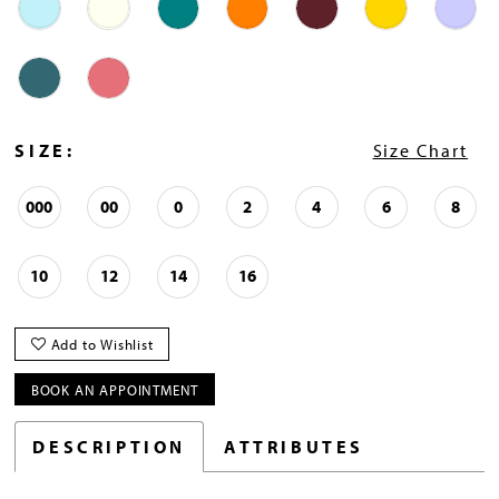
SIZE:
Size Chart
000
00
0
2
4
6
8
10
12
14
16
Add to Wishlist
BOOK AN APPOINTMENT
DESCRIPTION
ATTRIBUTES