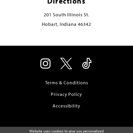
Directions
201 South Illinois St.
Hobart, Indiana 46342
Terms & Conditions
Privacy Policy
Accessibility
Website uses cookies to give you personalized