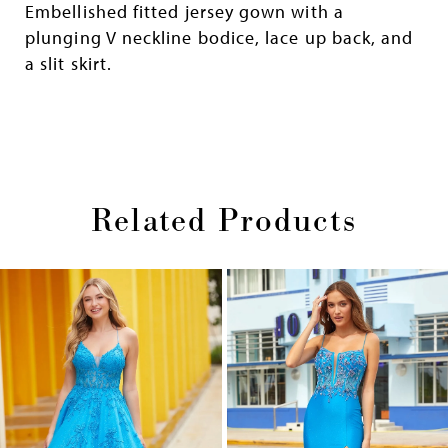
Embellished fitted jersey gown with a
plunging V neckline bodice, lace up back, and
a slit skirt.
Related Products
Pause
Previous
Next
0
autoplay
Slide
Slide
1
Skip
2
to
end
3
4
5
6
7
8
9