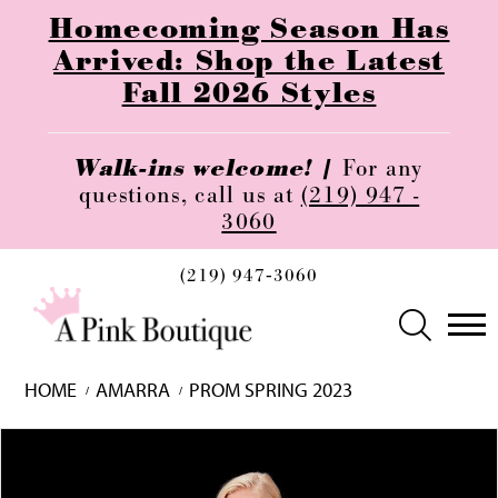
Homecoming Season Has
Arrived: Shop the Latest
Fall 2026 Styles
Walk-ins welcome! |
For any
questions, call us at
(219) 947 -
3060
(219) 947‑3060
HOME
AMARRA
PROM SPRING 2023
Skip
Pause
Previous
Next
0
to
autoplay
Slide
Slide
1
end
2