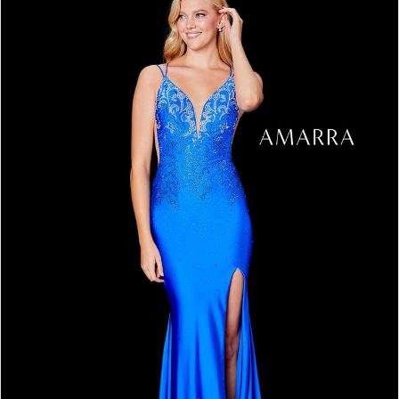
3
4
5
6
7
8
9
10
11
12
13
14
15
16
17
18
19
20
21
22