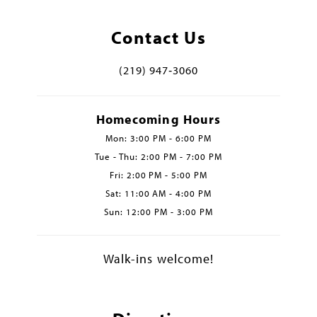
Contact Us
(219) 947‑3060
Homecoming Hours
Mon: 3:00 PM - 6:00 PM
Tue - Thu: 2:00 PM - 7:00 PM
Fri: 2:00 PM - 5:00 PM
Sat: 11:00 AM - 4:00 PM
Sun: 12:00 PM - 3:00 PM
Walk-ins welcome!