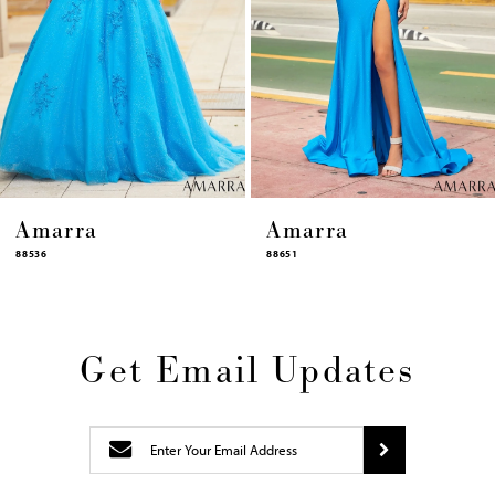
10
11
12
13
14
Amarra
Amarra
88651
88631
Get Email Updates