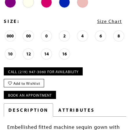
SIZE:
Size Chart
000
00
0
2
4
6
8
10
12
14
16
CALL (219) 947‑3060 FOR AVAILABILITY
Add to Wishlist
BOOK AN APPOINTMENT
DESCRIPTION
ATTRIBUTES
Embellished fitted machine sequin gown with