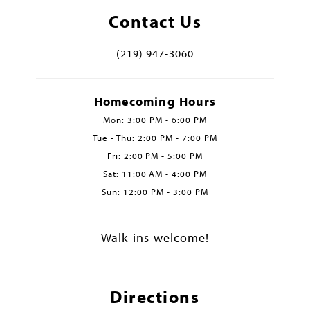
Contact Us
(219) 947‑3060
Homecoming Hours
Mon: 3:00 PM - 6:00 PM
Tue - Thu: 2:00 PM - 7:00 PM
Fri: 2:00 PM - 5:00 PM
Sat: 11:00 AM - 4:00 PM
Sun: 12:00 PM - 3:00 PM
Walk-ins welcome!
Directions