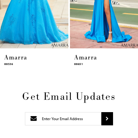
11
12
13
14
Amarra
Amarra
88651
88631
Get Email Updates