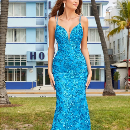
3
4
5
6
7