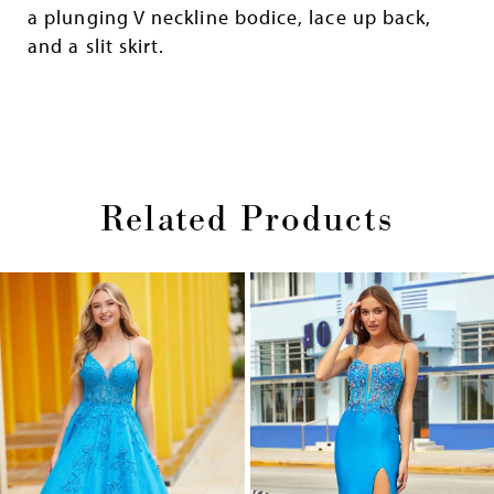
a plunging V neckline bodice, lace up back,
and a slit skirt.
Related Products
Pause
Previous
Next
0
autoplay
Slide
Slide
1
Skip
2
to
end
3
4
5
6
7
8
9
10