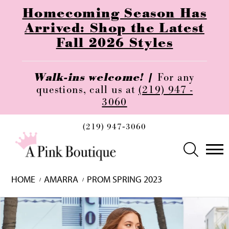
Homecoming Season Has
Arrived: Shop the Latest
Fall 2026 Styles
Walk-ins welcome! |
For any
questions, call us at
(219) 947 -
3060
(219) 947‑3060
HOME
AMARRA
PROM SPRING 2023
Skip
Pause
Previous
Next
0
to
autoplay
Slide
Slide
1
end
2