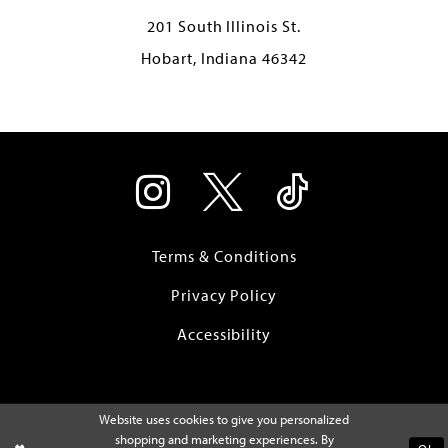
201 South Illinois St.
Hobart, Indiana 46342
Terms & Conditions
Privacy Policy
Accessibility
Website uses cookies to give you personalized
shopping and marketing experiences. By