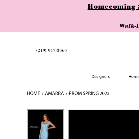
Homecoming Se
Walk-
(219) 947‑3060
Designers
Home
HOME
AMARRA
PROM SPRING 2023
Skip
Pause
Previous
Next
Pause
Previous
Next
0
0
to
autoplay
Slide
Slide
autoplay
Slide
Slide
1
1
end
2
2
3
3