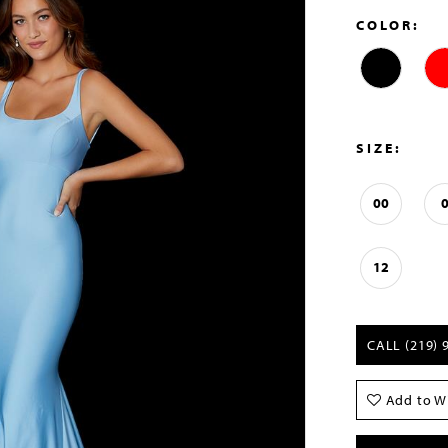
COLOR:
SIZE:
00
12
CALL (219) 
Add to Wi