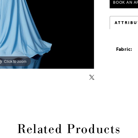
BOOK AN A
ATTRIBU
Fabric:
Click to zoom
Click to zoom
Related Products