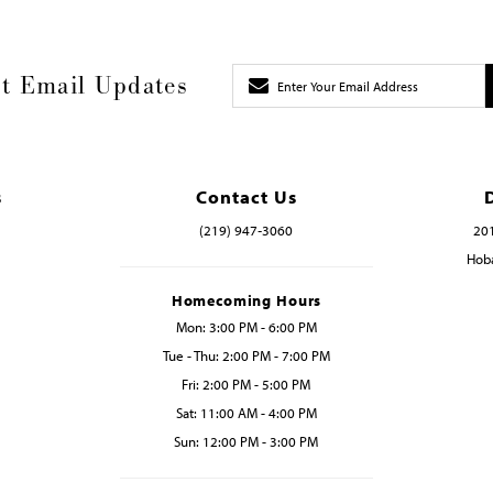
t Email Updates
s
Contact Us
(219) 947‑3060
201
Hoba
Homecoming Hours
Mon: 3:00 PM - 6:00 PM
Tue - Thu: 2:00 PM - 7:00 PM
Fri: 2:00 PM - 5:00 PM
Sat: 11:00 AM - 4:00 PM
Sun: 12:00 PM - 3:00 PM