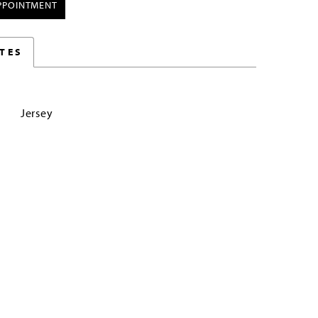
PPOINTMENT
TES
Jersey