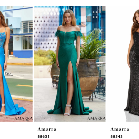
Amarra
Amarra
88631
88543