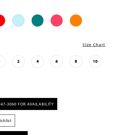
Size Chart
0
2
4
6
8
10
947‑3060 FOR AVAILABILITY
shlist