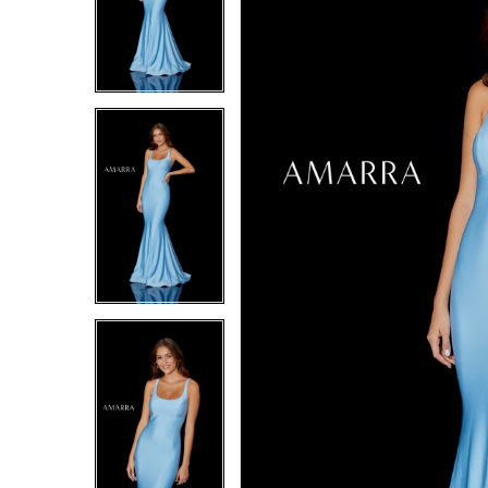
4
4
5
5