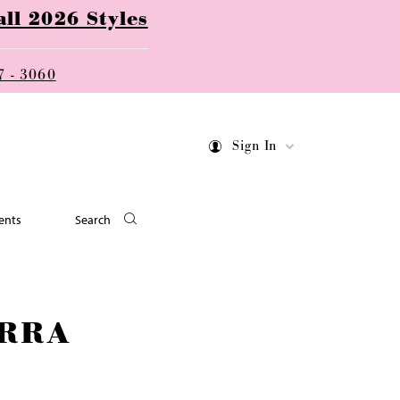
ll 2026 Styles
7 - 3060
Sign In
ents
Search
RRA