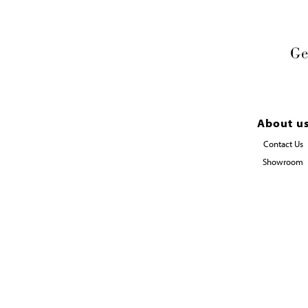
Ge
About u
Contact Us
Showroom