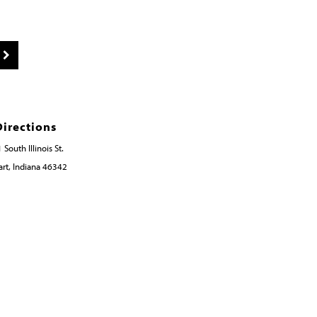
Directions
 South Illinois St.
rt, Indiana 46342