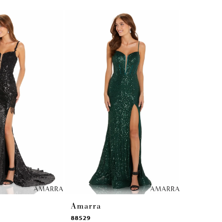
Amarra
Amarra
88529
87292