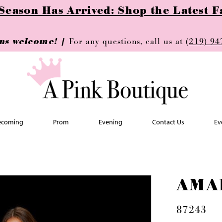
ason Has Arrived: Shop the Latest Fa
ins welcome! |
For any questions, call us at
(219) 94
coming
Prom
Evening
Contact Us
Ev
AMA
87243