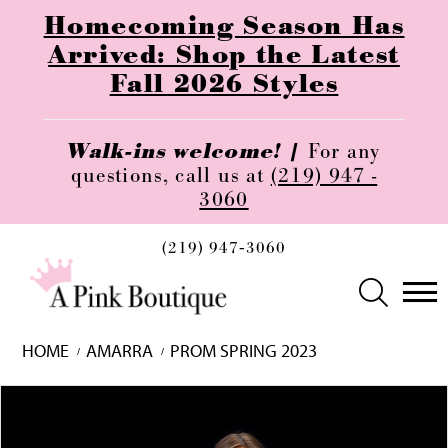
Homecoming Season Has
Arrived: Shop the Latest
Fall 2026 Styles
Walk-ins welcome! |
For any
questions, call us at
(219) 947 -
3060
(219) 947‑3060
HOME
AMARRA
PROM SPRING 2023
Skip
Pause
Previous
Next
0
to
autoplay
Slide
Slide
1
end
2