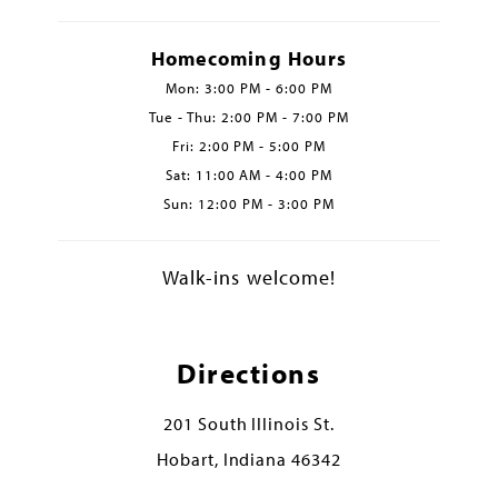
Homecoming Hours
Mon: 3:00 PM - 6:00 PM
Tue - Thu: 2:00 PM - 7:00 PM
Fri: 2:00 PM - 5:00 PM
Sat: 11:00 AM - 4:00 PM
Sun: 12:00 PM - 3:00 PM
Walk-ins welcome!
Directions
201 South Illinois St.
Hobart, Indiana 46342