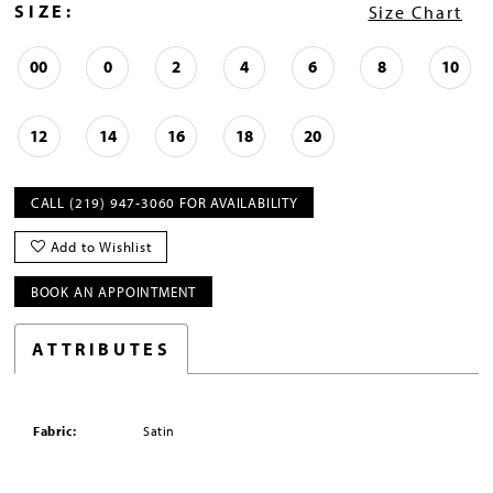
SIZE:
Size Chart
00
0
2
4
6
8
10
12
14
16
18
20
CALL (219) 947‑3060 FOR AVAILABILITY
Add to Wishlist
BOOK AN APPOINTMENT
ATTRIBUTES
Fabric:
Satin