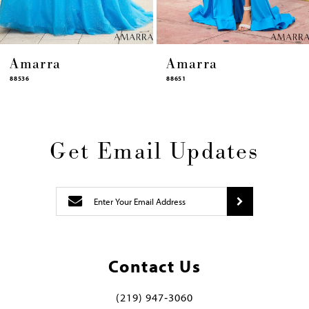
Amarra
Amarra
88651
88631
Get Email Updates
Contact Us
(219) 947‑3060