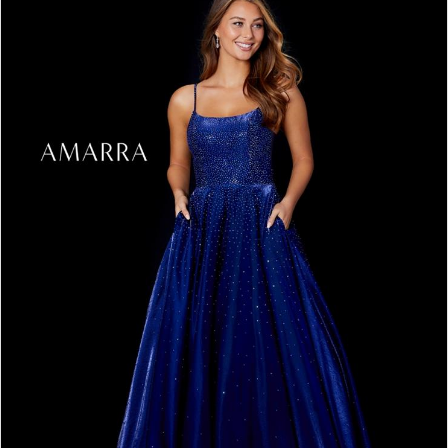
3
4
5
6
7
8
9
10